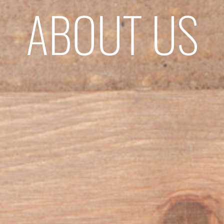
ABOUT US