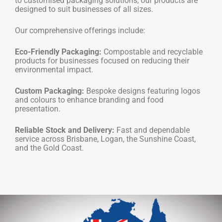
to customised packaging solutions, our products are
designed to suit businesses of all sizes.
Our comprehensive offerings include:
Eco-Friendly Packaging:
Compostable and recyclable
products for businesses focused on reducing their
environmental impact.
Custom Packaging:
Bespoke designs featuring logos
and colours to enhance branding and food
presentation.
Reliable Stock and Delivery:
Fast and dependable
service across Brisbane, Logan, the Sunshine Coast,
and the Gold Coast.