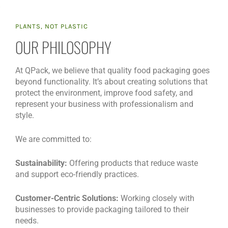
PLANTS, NOT PLASTIC
OUR PHILOSOPHY
At QPack, we believe that quality food packaging goes
beyond functionality. It’s about creating solutions that
protect the environment, improve food safety, and
represent your business with professionalism and
style.
We are committed to:
Sustainability:
Offering products that reduce waste
and support eco-friendly practices.
Customer-Centric Solutions:
Working closely with
businesses to provide packaging tailored to their
needs.