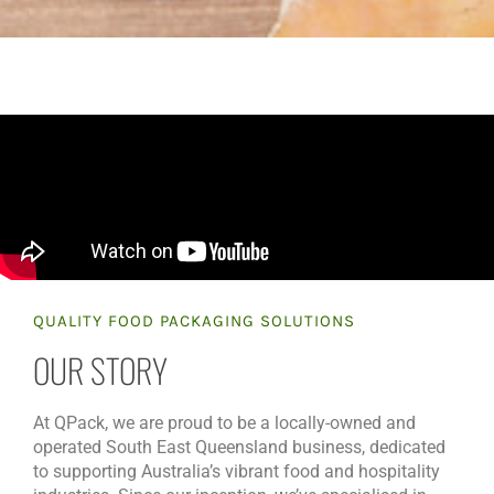
QUALITY FOOD PACKAGING SOLUTIONS
OUR STORY
At QPack, we are proud to be a locally-owned and
operated South East Queensland business, dedicated
to supporting Australia’s vibrant food and hospitality