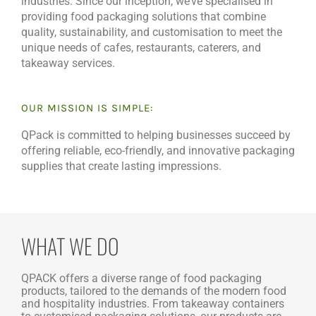
industries. Since our inception, we’ve specialised in
providing food packaging solutions that combine
quality, sustainability, and customisation to meet the
unique needs of cafes, restaurants, caterers, and
takeaway services.
OUR MISSION IS SIMPLE:
QPack is committed to helping businesses succeed by
offering reliable, eco-friendly, and innovative packaging
supplies that create lasting impressions.
WHAT WE DO
QPACK offers a diverse range of food packaging
products, tailored to the demands of the modern food
and hospitality industries. From takeaway containers