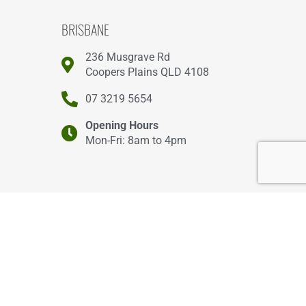
BRISBANE
236 Musgrave Rd
Coopers Plains QLD 4108
07 3219 5654
Opening Hours
Mon-Fri: 8am to 4pm
GOLD COAST
2/46 Smith St