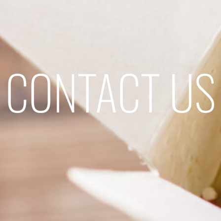
CONTACT US