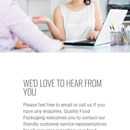
WE'D LOVE TO HEAR FROM
YOU
Please feel free to email or call us if you
have any enquiries. Quality Food
Packaging welcomes you to contact our
friendly customer service representatives