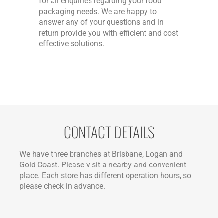
for all enquiries regarding your food
packaging needs. We are happy to
answer any of your questions and in
return provide you with efficient and cost
effective solutions.
CONTACT DETAILS
We have three branches at Brisbane, Logan and
Gold Coast. Please visit a nearby and convenient
place. Each store has different operation hours, so
please check in advance.