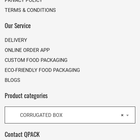
TERMS & CONDITIONS
Our Service
DELIVERY
ONLINE ORDER APP
CUSTOM FOOD PACKAGING
ECO-FRIENDLY FOOD PACKAGING
BLOGS
Product categories
CORRUGATED BOX
×
Contact QPACK