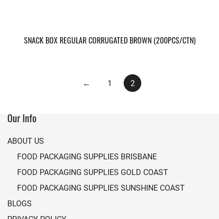
SNACK BOX REGULAR CORRUGATED BROWN (200PCS/CTN)
←
1
2
Our Info
ABOUT US
FOOD PACKAGING SUPPLIES BRISBANE
FOOD PACKAGING SUPPLIES GOLD COAST
FOOD PACKAGING SUPPLIES SUNSHINE COAST
BLOGS
PRIVACY POLICY