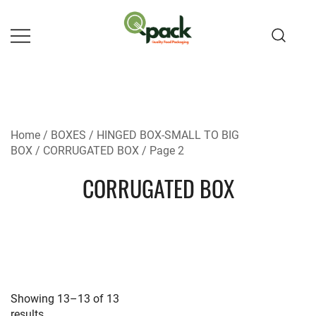
Skip
to
content
Home
/
BOXES
/
HINGED BOX-SMALL TO BIG
BOX
/
CORRUGATED BOX
/ Page 2
CORRUGATED BOX
Showing 13–13 of 13
results