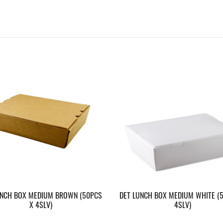
UNCH BOX MEDIUM BROWN (50PCS
DET LUNCH BOX MEDIUM WHITE (
X 4SLV)
4SLV)