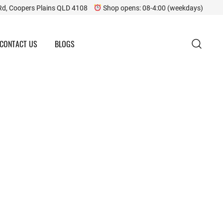
Rd, Coopers Plains QLD 4108
Shop opens: 08-4:00 (weekdays)
CONTACT US
BLOGS