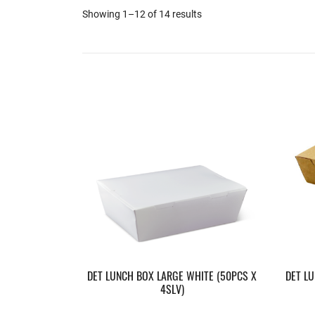
Showing 1–12 of 14 results
DET LUNCH BOX LARGE WHITE (50PCS X
DET L
4SLV)