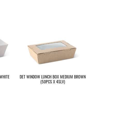
WHITE
DET WINDOW LUNCH BOX MEDIUM BROWN
(50PCS X 4SLV)