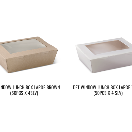
INDOW LUNCH BOX LARGE BROWN
DET WINDOW LUNCH BOX LARGE 
(50PCS X 4SLV)
(50PCS X 4 SLV)