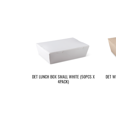
DET LUNCH BOX SMALL WHITE (50PCS X
DET W
4PACK)