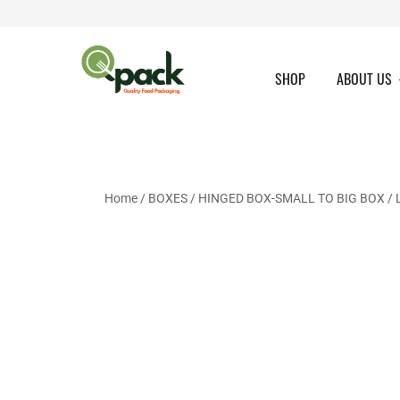
Skip
to
content
SHOP
ABOUT US
Home
/
BOXES
/
HINGED BOX-SMALL TO BIG BOX
/ 