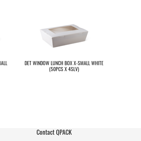
MALL
DET WINDOW LUNCH BOX X-SMALL WHITE
(50PCS X 4SLV)
Contact QPACK