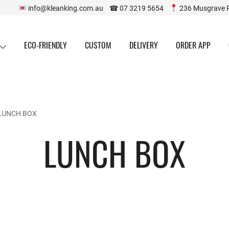
info@kleanking.com.au ☎ 07 3219 5654
236 Musgrave 
ECO-FRIENDLY
CUSTOM
DELIVERY
ORDER APP
LUNCH BOX
LUNCH BOX