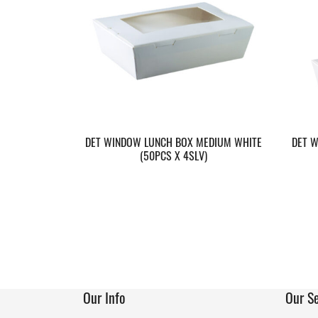
DET WINDOW LUNCH BOX MEDIUM WHITE
DET W
(50PCS X 4SLV)
Our Info
Our Se