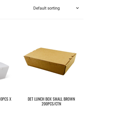
50PCS X
DET LUNCH BOX SMALL BROWN
200PCS/CTN