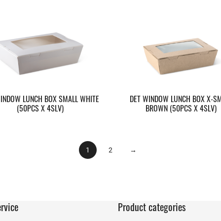
INDOW LUNCH BOX SMALL WHITE
DET WINDOW LUNCH BOX X-S
(50PCS X 4SLV)
BROWN (50PCS X 4SLV)
1
2
→
rvice
Product categories