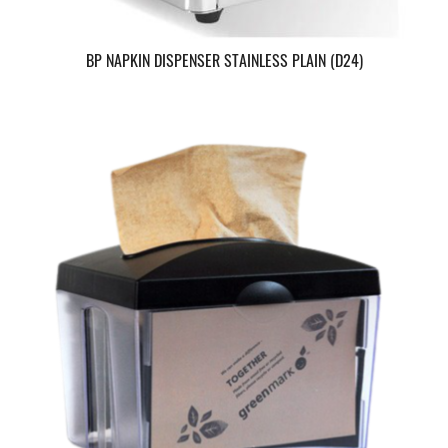
BP NAPKIN DISPENSER STAINLESS PLAIN (D24)