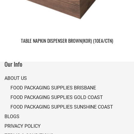
TABLE NAPKIN DISPENSER BROWN(KOR) (10EA/CTN)
Our Info
ABOUT US
FOOD PACKAGING SUPPLIES BRISBANE
FOOD PACKAGING SUPPLIES GOLD COAST
FOOD PACKAGING SUPPLIES SUNSHINE COAST
BLOGS
PRIVACY POLICY