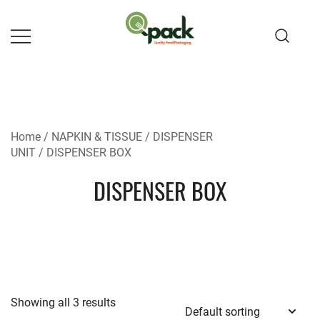
Skip
to
content
Home
/
NAPKIN & TISSUE
/
DISPENSER
UNIT
/ DISPENSER BOX
DISPENSER BOX
Showing all 3 results