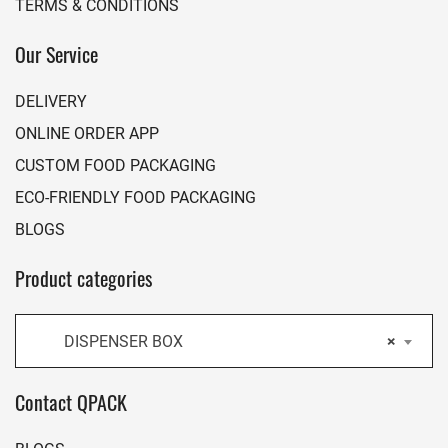
TERMS & CONDITIONS
Our Service
DELIVERY
ONLINE ORDER APP
CUSTOM FOOD PACKAGING
ECO-FRIENDLY FOOD PACKAGING
BLOGS
Product categories
DISPENSER BOX
×
Contact QPACK