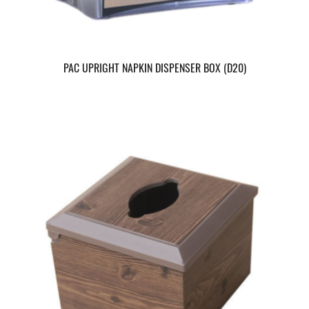
PAC UPRIGHT NAPKIN DISPENSER BOX (D20)