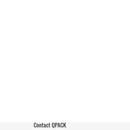
Contact QPACK