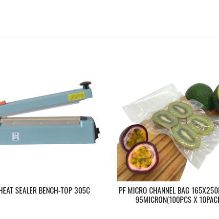
 HEAT SEALER BENCH-TOP 305C
PF MICRO CHANNEL BAG 165X250
95MICRON(100PCS X 10PAC