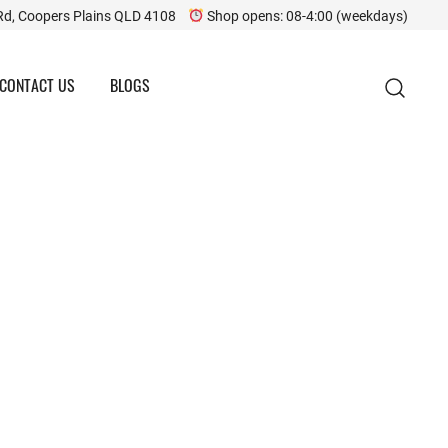
Rd, Coopers Plains QLD 4108
Shop opens: 08-4:00 (weekdays)
CONTACT US
BLOGS