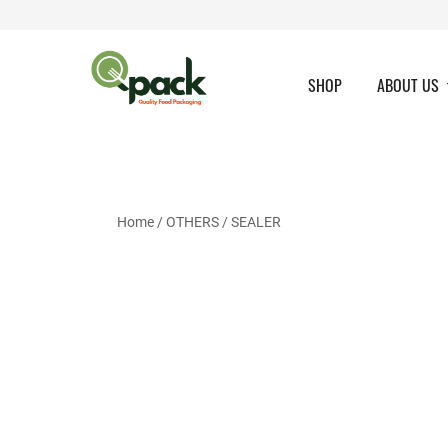
Skip
to
content
SHOP
ABOUT US
Home
/
OTHERS
/ SEALER