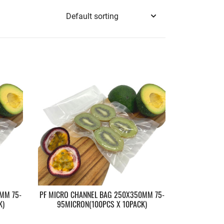
MM 75-
PF MICRO CHANNEL BAG 250X350MM 75-
K)
95MICRON(100PCS X 10PACK)