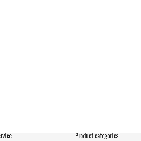
rvice
Product categories