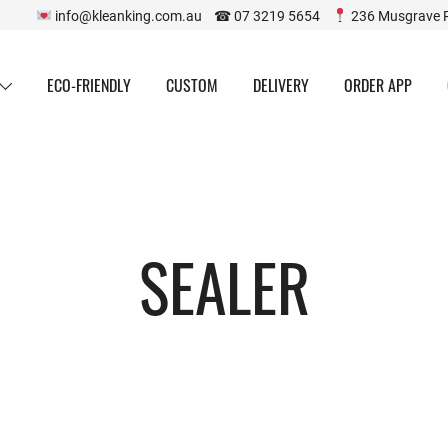
info@kleanking.com.au ☎ 07 3219 5654
236 Musgrave 
ECO-FRIENDLY
CUSTOM
DELIVERY
ORDER APP
SEALER