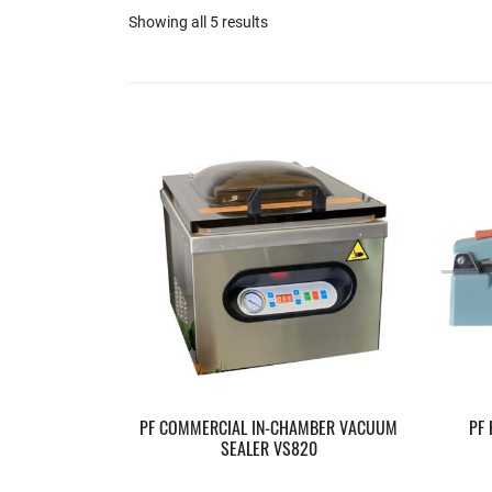
Showing all 5 results
PF COMMERCIAL IN-CHAMBER VACUUM
PF
SEALER VS820