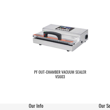
PF OUT-CHAMBER VACUUM SEALER
VS603
Our Info
Our Se