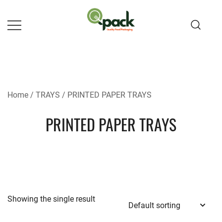
Skip
to
content
Home
/
TRAYS
/ PRINTED PAPER TRAYS
PRINTED PAPER TRAYS
Showing the single result