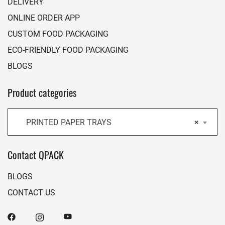
DELIVERY
ONLINE ORDER APP
CUSTOM FOOD PACKAGING
ECO-FRIENDLY FOOD PACKAGING
BLOGS
Product categories
PRINTED PAPER TRAYS
×
Contact QPACK
BLOGS
CONTACT US