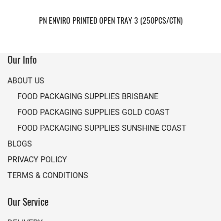
PN ENVIRO PRINTED OPEN TRAY 3 (250PCS/CTN)
Our Info
ABOUT US
FOOD PACKAGING SUPPLIES BRISBANE
FOOD PACKAGING SUPPLIES GOLD COAST
FOOD PACKAGING SUPPLIES SUNSHINE COAST
BLOGS
PRIVACY POLICY
TERMS & CONDITIONS
Our Service