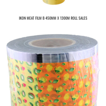
IKON MEAT FILM B 450MM X 1300M ROLL SALES