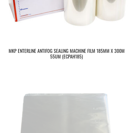
MKP ENTERLINE ANTIFOG SEALING MACHINE FILM 185MM X 300M
55UM (ECPAH185)