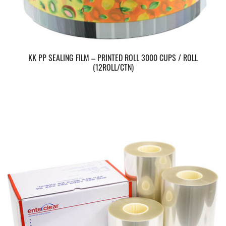
KK PP SEALING FILM – PRINTED ROLL 3000 CUPS / ROLL
(12ROLL/CTN)