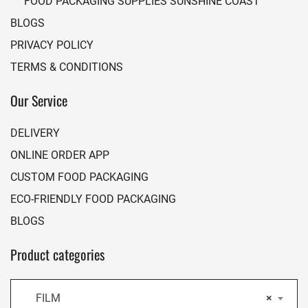
FOOD PACKAGING SUPPLIES SUNSHINE COAST
BLOGS
PRIVACY POLICY
TERMS & CONDITIONS
Our Service
DELIVERY
ONLINE ORDER APP
CUSTOM FOOD PACKAGING
ECO-FRIENDLY FOOD PACKAGING
BLOGS
Product categories
FILM
×