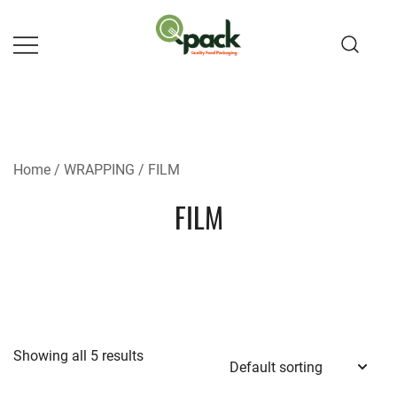
Skip
to
content
Home
/
WRAPPING
/ FILM
FILM
Showing all 5 results