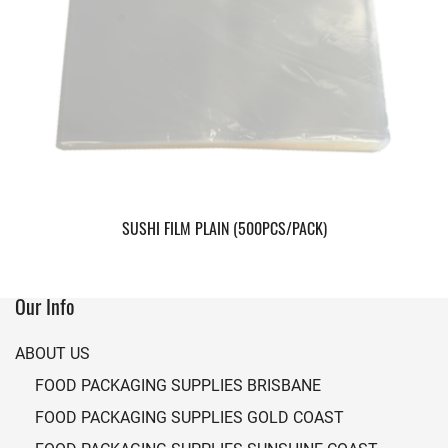
SUSHI FILM PLAIN (500PCS/PACK)
Our Info
ABOUT US
FOOD PACKAGING SUPPLIES BRISBANE
FOOD PACKAGING SUPPLIES GOLD COAST