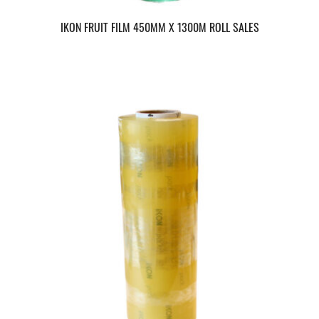
IKON FRUIT FILM 450MM X 1300M ROLL SALES