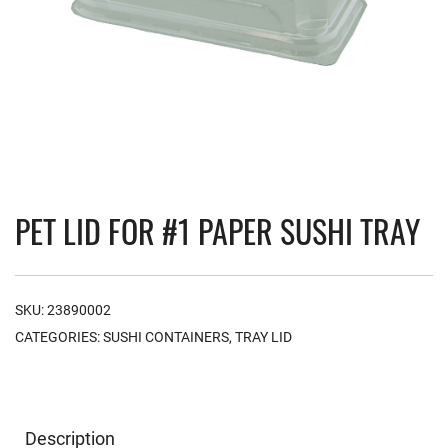
PET LID FOR #1 PAPER SUSHI TRAY
SKU:
23890002
CATEGORIES:
SUSHI CONTAINERS
,
TRAY LID
Description