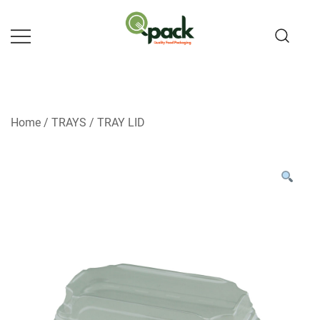
Skip
to
content
Home
/
TRAYS
/
TRAY LID