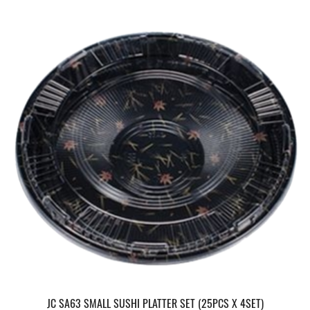
JC SA63 SMALL SUSHI PLATTER SET (25PCS X 4SET)