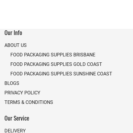
Our Info
ABOUT US
FOOD PACKAGING SUPPLIES BRISBANE
FOOD PACKAGING SUPPLIES GOLD COAST
FOOD PACKAGING SUPPLIES SUNSHINE COAST
BLOGS
PRIVACY POLICY
TERMS & CONDITIONS
Our Service
DELIVERY