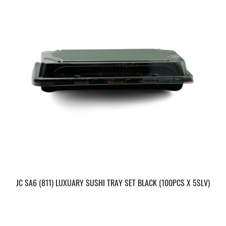
JC SA6 (811) LUXUARY SUSHI TRAY SET BLACK (100PCS X 5SLV)