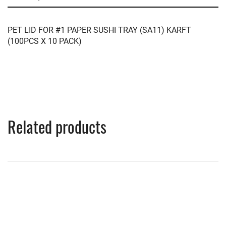
PET LID FOR #1 PAPER SUSHI TRAY (SA11) KARFT
(100PCS X 10 PACK)
Related products