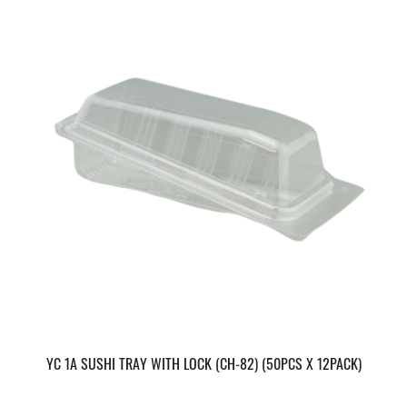
YC 1A SUSHI TRAY WITH LOCK (CH-82) (50PCS X 12PACK)