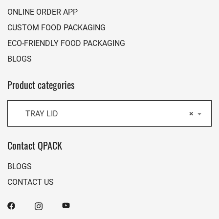
ONLINE ORDER APP
CUSTOM FOOD PACKAGING
ECO-FRIENDLY FOOD PACKAGING
BLOGS
Product categories
TRAY LID
×
Contact QPACK
BLOGS
CONTACT US