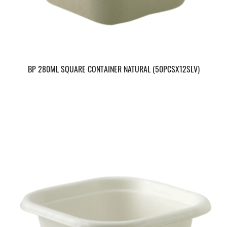
BP 280ML SQUARE CONTAINER NATURAL (50PCSX12SLV)