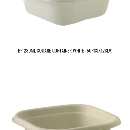
BP 280ML SQUARE CONTAINER WHITE (50PCSX12SLV)