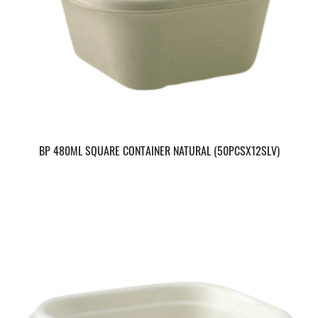
BP 480ML SQUARE CONTAINER NATURAL (50PCSX12SLV)