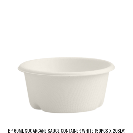
BP 60ML SUGARCANE SAUCE CONTAINER WHITE (50PCS X 20SLV)