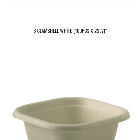
8 CLAMSHELL WHITE (100PCS X 2SLV)”