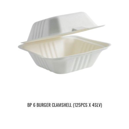
BP 6 BURGER CLAMSHELL (125PCS X 4SLV)