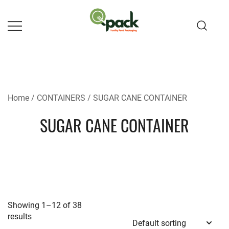
Skip
to
content
Home
/
CONTAINERS
/ SUGAR CANE CONTAINER
SUGAR CANE CONTAINER
Showing 1–12 of 38
results