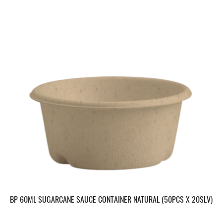
BP 60ML SUGARCANE SAUCE CONTAINER NATURAL (50PCS X 20SLV)