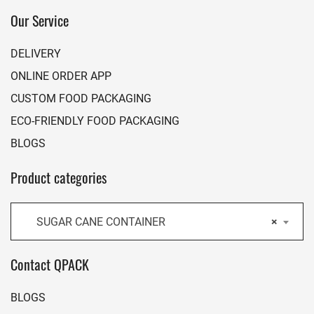
Our Service
DELIVERY
ONLINE ORDER APP
CUSTOM FOOD PACKAGING
ECO-FRIENDLY FOOD PACKAGING
BLOGS
Product categories
SUGAR CANE CONTAINER
×
Contact QPACK
BLOGS