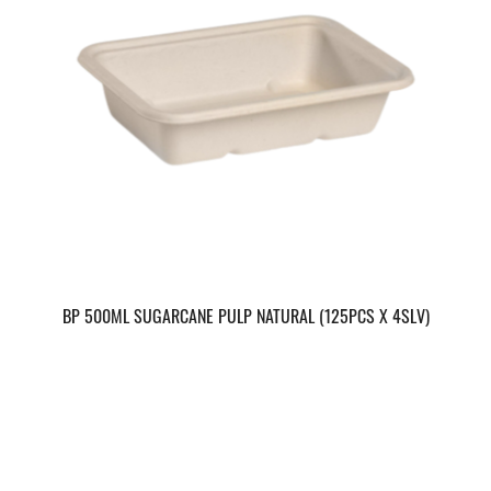
BP 500ML SUGARCANE PULP NATURAL (125PCS X 4SLV)