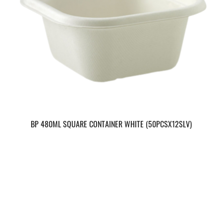
BP 480ML SQUARE CONTAINER WHITE (50PCSX12SLV)