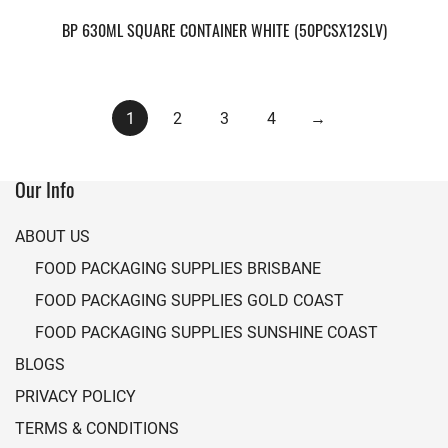
BP 630ML SQUARE CONTAINER WHITE (50PCSX12SLV)
1
2
3
4
→
Our Info
ABOUT US
FOOD PACKAGING SUPPLIES BRISBANE
FOOD PACKAGING SUPPLIES GOLD COAST
FOOD PACKAGING SUPPLIES SUNSHINE COAST
BLOGS
PRIVACY POLICY
TERMS & CONDITIONS