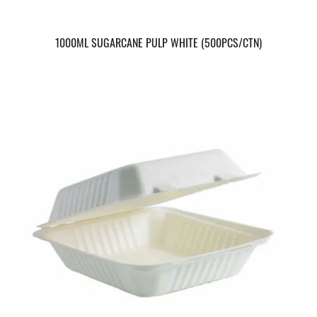
1000ML SUGARCANE PULP WHITE (500PCS/CTN)