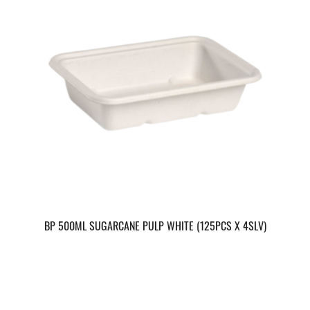
BP 500ML SUGARCANE PULP WHITE (125PCS X 4SLV)