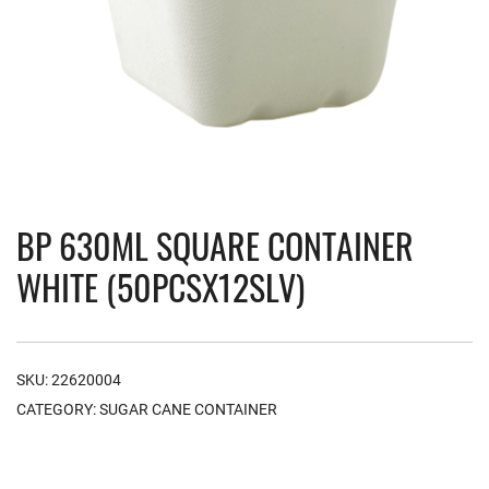
BP 630ML SQUARE CONTAINER
WHITE (50PCSX12SLV)
SKU:
22620004
CATEGORY:
SUGAR CANE CONTAINER