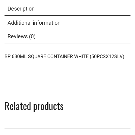
Description
Additional information
Reviews (0)
BP 630ML SQUARE CONTAINER WHITE (50PCSX12SLV)
Related products