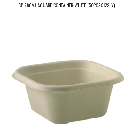
BP 280ML SQUARE CONTAINER WHITE (50PCSX12SLV)