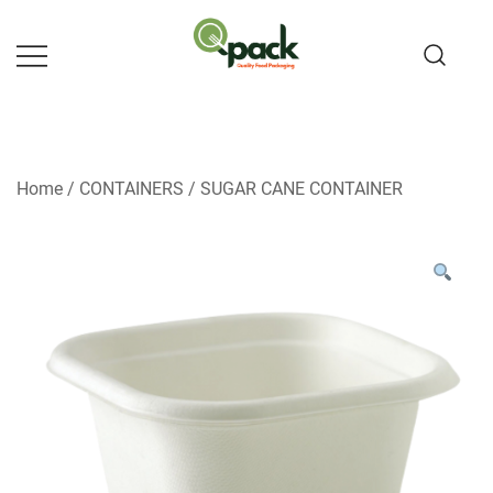
Skip
to
content
Home
/
CONTAINERS
/
SUGAR CANE CONTAINER