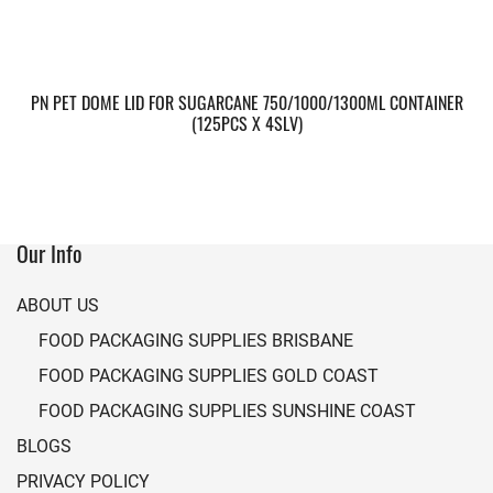
PN PET DOME LID FOR SUGARCANE 750/1000/1300ML CONTAINER
(125PCS X 4SLV)
Our Info
ABOUT US
FOOD PACKAGING SUPPLIES BRISBANE
FOOD PACKAGING SUPPLIES GOLD COAST
FOOD PACKAGING SUPPLIES SUNSHINE COAST
BLOGS
PRIVACY POLICY