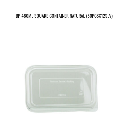
BP 480ML SQUARE CONTAINER NATURAL (50PCSX12SLV)