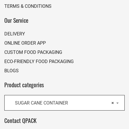
TERMS & CONDITIONS
Our Service
DELIVERY
ONLINE ORDER APP
CUSTOM FOOD PACKAGING
ECO-FRIENDLY FOOD PACKAGING
BLOGS
Product categories
SUGAR CANE CONTAINER
×
Contact QPACK