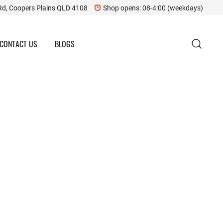
Rd, Coopers Plains QLD 4108
Shop opens: 08-4:00 (weekdays)
CONTACT US
BLOGS