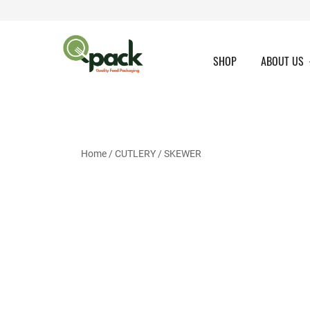
Skip
to
content
SHOP
ABOUT US
Home
/
CUTLERY
/ SKEWER