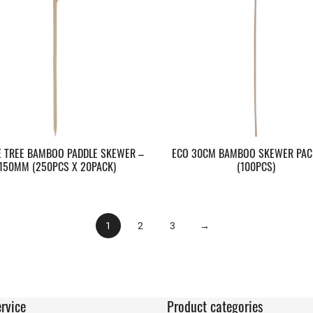
E TREE BAMBOO PADDLE SKEWER –
ECO 30CM BAMBOO SKEWER PAC
150MM (250PCS X 20PACK)
(100PCS)
1
2
3
→
rvice
Product categories