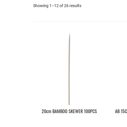
Showing 1–12 of 26 results
20cm BAMBOO SKEWER 100PCS
AB 15