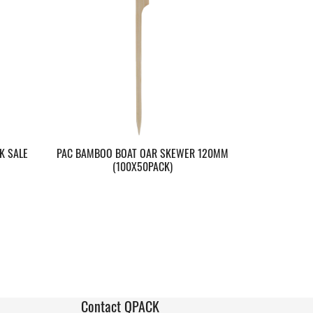
K SALE
PAC BAMBOO BOAT OAR SKEWER 120MM
(100X50PACK)
Contact QPACK