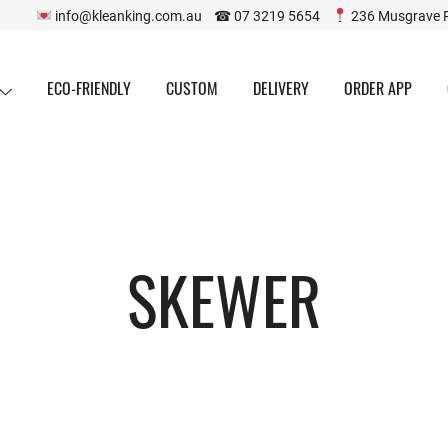
info@kleanking.com.au ☎ 07 3219 5654
236 Musgrave 
ECO-FRIENDLY
CUSTOM
DELIVERY
ORDER APP
SKEWER