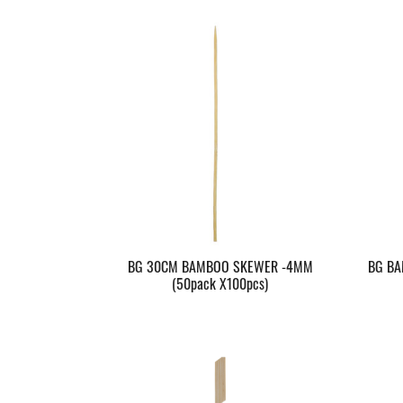
BG 30CM BAMBOO SKEWER -4MM
BG BA
(50pack X100pcs)