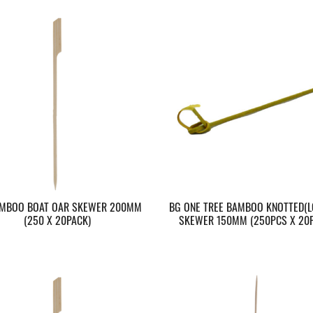
MBOO BOAT OAR SKEWER 200MM
BG ONE TREE BAMBOO KNOTTED(L
(250 X 20PACK)
SKEWER 150MM (250PCS X 20P