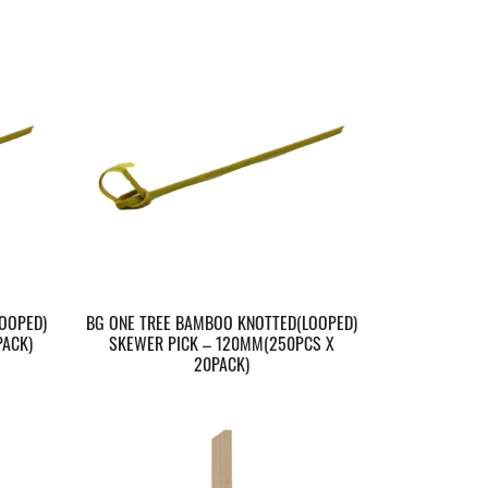
OOPED)
BG ONE TREE BAMBOO KNOTTED(LOOPED)
ACK)
SKEWER PICK – 120MM(250PCS X
20PACK)