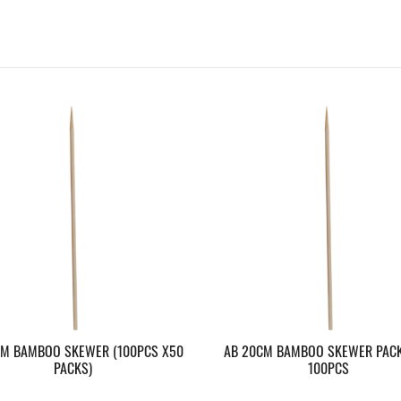
CM BAMBOO SKEWER (100PCS X50
AB 20CM BAMBOO SKEWER PACK
PACKS)
100PCS