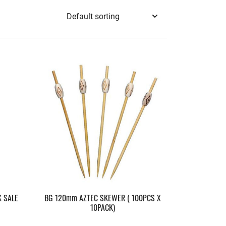
 SALE
BG 120mm AZTEC SKEWER ( 100PCS X
10PACK)