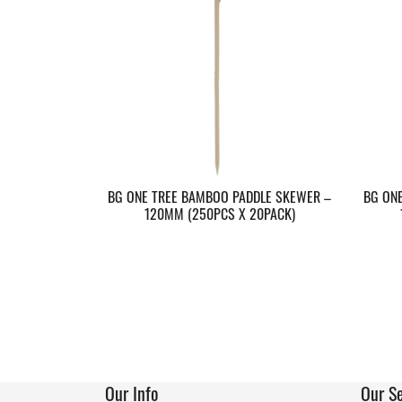
BG ONE TREE BAMBOO PADDLE SKEWER –
BG ON
120MM (250PCS X 20PACK)
Our Info
Our Se