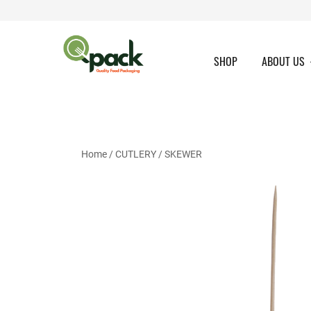
Skip
to
content
SHOP
ABOUT US
Home
/
CUTLERY
/
SKEWER