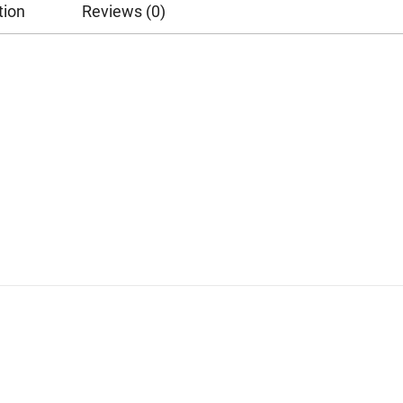
tion
Reviews (0)