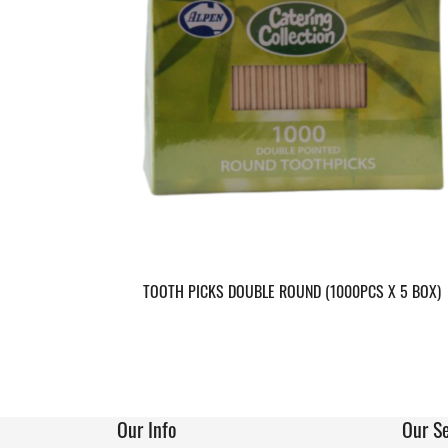
TOOTH PICKS DOUBLE ROUND (1000PCS X 5 BOX)
Our Info
Our Se