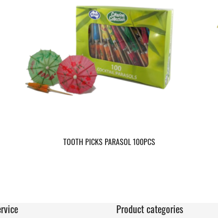
TOOTH PICKS PARASOL 100PCS
rvice
Product categories