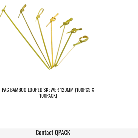
PAC BAMBOO LOOPED SKEWER 120MM (100PCS X
100PACK)
Contact QPACK