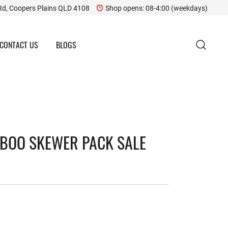
Rd, Coopers Plains QLD 4108
Shop opens: 08-4:00 (weekdays)
CONTACT US
BLOGS
BOO SKEWER PACK SALE