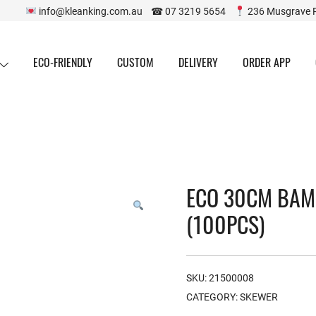
info@kleanking.com.au ☎ 07 3219 5654
236 Musgrave 
ECO-FRIENDLY
CUSTOM
DELIVERY
ORDER APP
ECO 30CM BAM
(100PCS)
SKU:
21500008
CATEGORY:
SKEWER