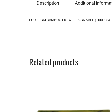
Description
Additional informa
ECO 30CM BAMBOO SKEWER PACK SALE (100PCS)
Related products