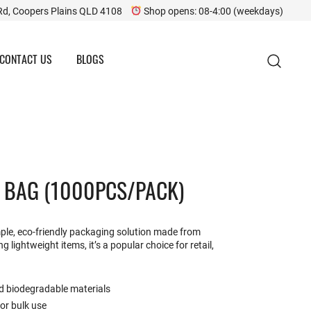
Rd, Coopers Plains QLD 4108
Shop opens: 08-4:00 (weekdays)
CONTACT US
BLOGS
E BAG (1000PCS/PACK)
imple, eco-friendly packaging solution made from
g lightweight items, it’s a popular choice for retail,
d biodegradable materials
for bulk use