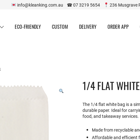
info@kleanking.com.au ☎ 07 3219 5654
236 Musgrave 
ECO-FRIENDLY
CUSTOM
DELIVERY
ORDER APP
S
1/4 FLAT WHIT
The 1/4 flat white bag is a s
durable paper. Ideal for carryin
food, and takeaway services.
Made from recyclable an
Affordable and efficient 