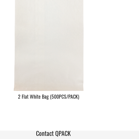
2 Flat White Bag (500PCS/PACK)
Contact QPACK