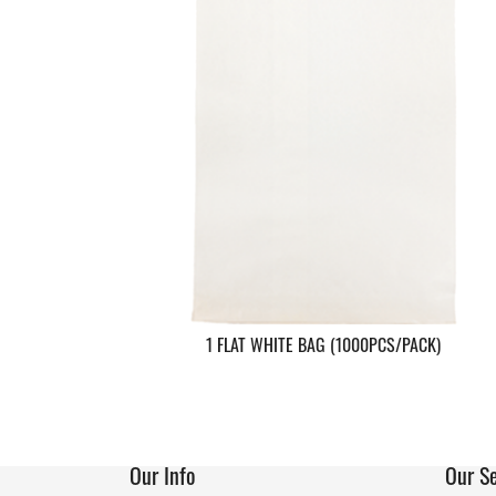
1 FLAT WHITE BAG (1000PCS/PACK)
Our Info
Our Se