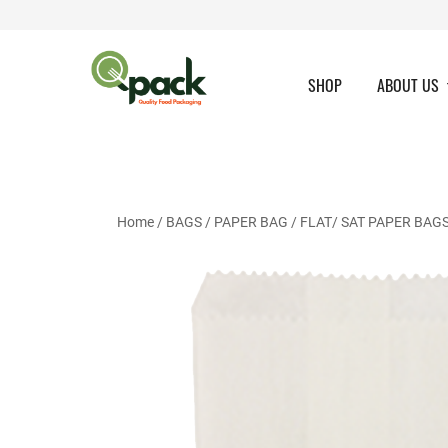
Skip
to
content
SHOP
ABOUT US
Home
/
BAGS
/
PAPER BAG
/
FLAT/ SAT PAPER BAG