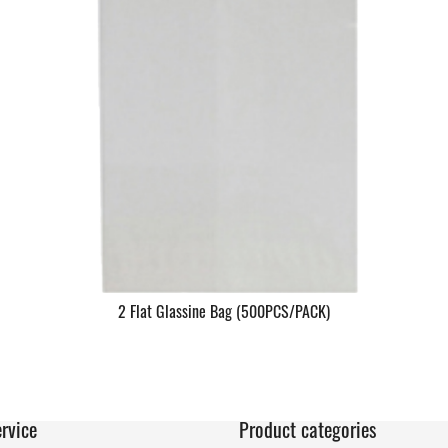
2 Flat Glassine Bag (500PCS/PACK)
rvice
Product categories