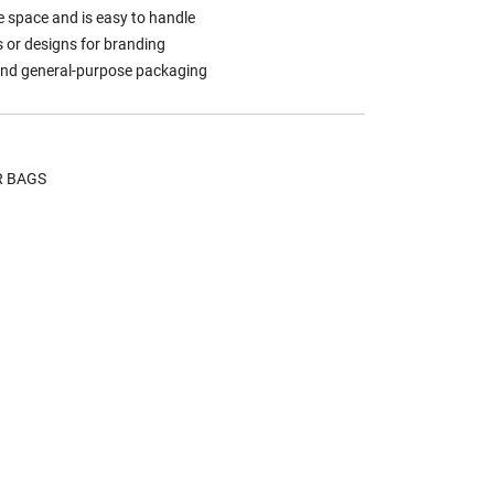
 space and is easy to handle
s or designs for branding
, and general-purpose packaging
R BAGS