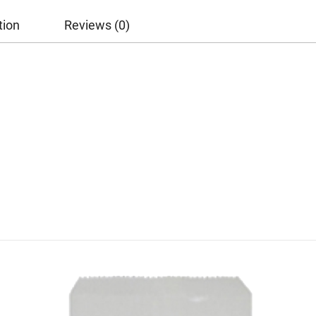
tion
Reviews (0)