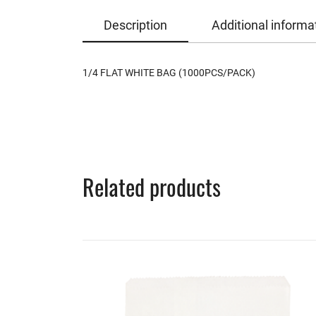
Description
Additional informa
1/4 FLAT WHITE BAG (1000PCS/PACK)
Related products