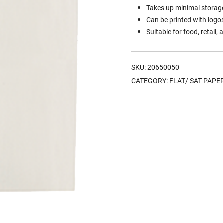
Takes up minimal storage
Can be printed with logo
Suitable for food, retail
SKU:
20650050
CATEGORY:
FLAT/ SAT PAPE