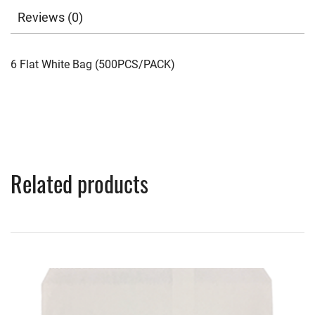
Reviews (0)
6 Flat White Bag (500PCS/PACK)
Related products