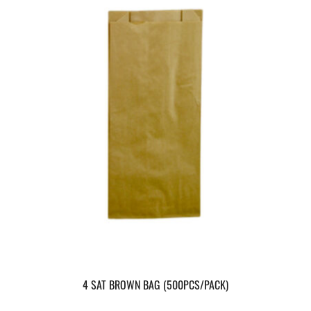
4 SAT BROWN BAG (500PCS/PACK)