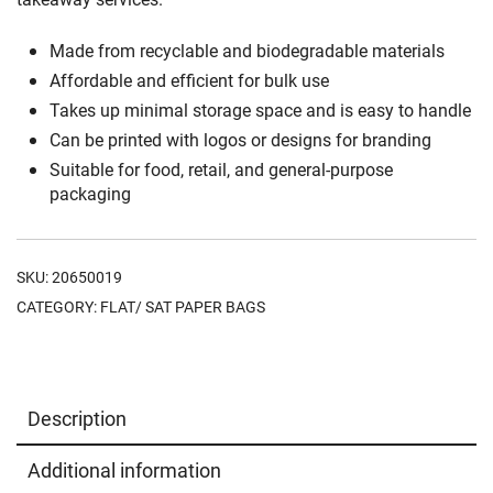
Made from recyclable and biodegradable materials
Affordable and efficient for bulk use
Takes up minimal storage space and is easy to handle
Can be printed with logos or designs for branding
Suitable for food, retail, and general-purpose
packaging
SKU:
20650019
CATEGORY:
FLAT/ SAT PAPER BAGS
Description
Additional information