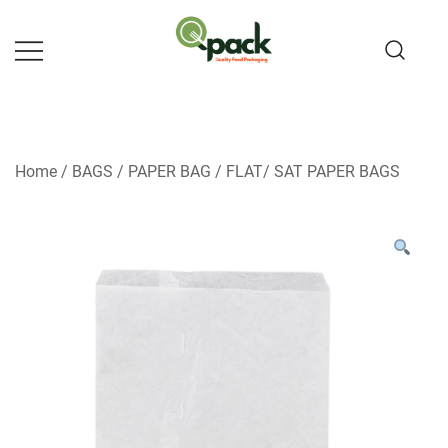
Skip
to
content
Home
/
BAGS
/
PAPER BAG
/
FLAT/ SAT PAPER BAGS