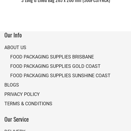
3 Long G Lined Bag 265 x 200 mm (500PCS/PACK)
Our Info
ABOUT US
FOOD PACKAGING SUPPLIES BRISBANE
FOOD PACKAGING SUPPLIES GOLD COAST
FOOD PACKAGING SUPPLIES SUNSHINE COAST
BLOGS
PRIVACY POLICY
TERMS & CONDITIONS
Our Service