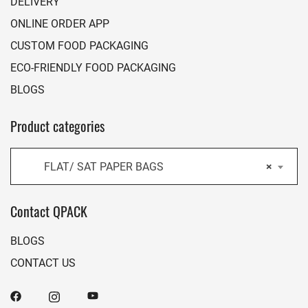
DELIVERY
ONLINE ORDER APP
CUSTOM FOOD PACKAGING
ECO-FRIENDLY FOOD PACKAGING
BLOGS
Product categories
FLAT/ SAT PAPER BAGS
×
Contact QPACK
BLOGS
CONTACT US