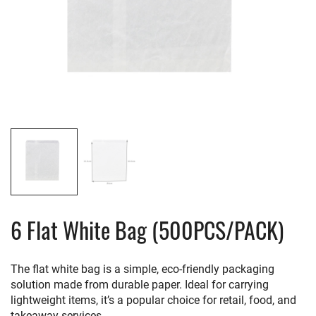
6 Flat White Bag (500PCS/PACK)
The flat white bag is a simple, eco-friendly packaging
solution made from durable paper. Ideal for carrying
lightweight items, it’s a popular choice for retail, food, and
takeaway services.