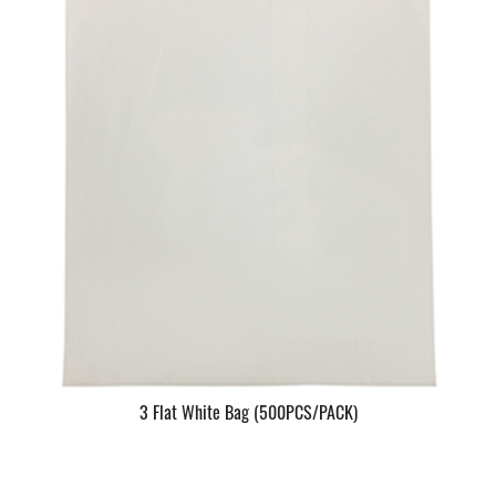
3 Flat White Bag (500PCS/PACK)