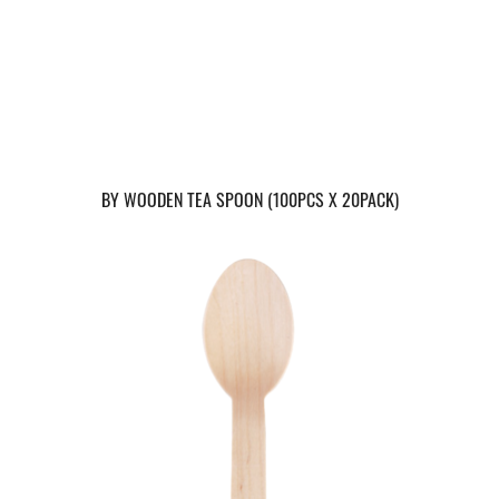
BY WOODEN TEA SPOON (100PCS X 20PACK)