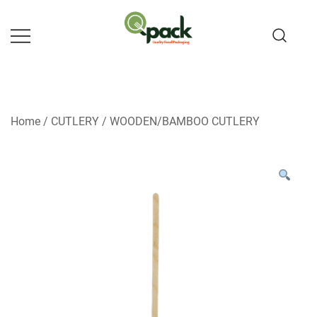
Skip
to
content
Home
/
CUTLERY
/
WOODEN/BAMBOO CUTLERY