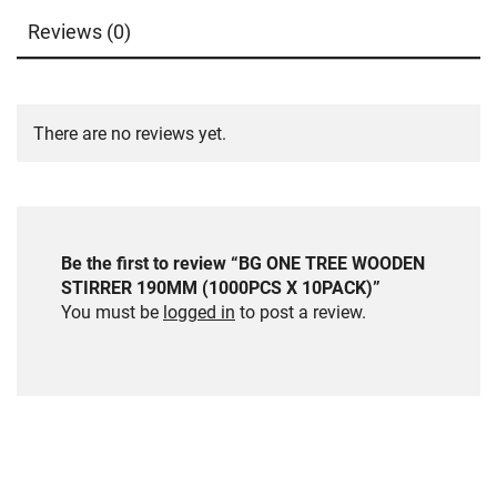
Reviews (0)
There are no reviews yet.
Be the first to review “BG ONE TREE WOODEN
STIRRER 190MM (1000PCS X 10PACK)”
You must be
logged in
to post a review.