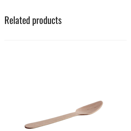
Related products