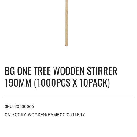
BG ONE TREE WOODEN STIRRER
190MM (1000PCS X 10PACK)
SKU:
20530066
CATEGORY:
WOODEN/BAMBOO CUTLERY