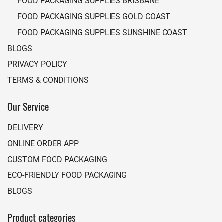
FOOD PACKAGING SUPPLIES BRISBANE
FOOD PACKAGING SUPPLIES GOLD COAST
FOOD PACKAGING SUPPLIES SUNSHINE COAST
BLOGS
PRIVACY POLICY
TERMS & CONDITIONS
Our Service
DELIVERY
ONLINE ORDER APP
CUSTOM FOOD PACKAGING
ECO-FRIENDLY FOOD PACKAGING
BLOGS
Product categories