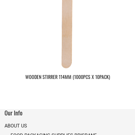
WOODEN STIRRER 114MM (1000PCS X 10PACK)
Our Info
ABOUT US