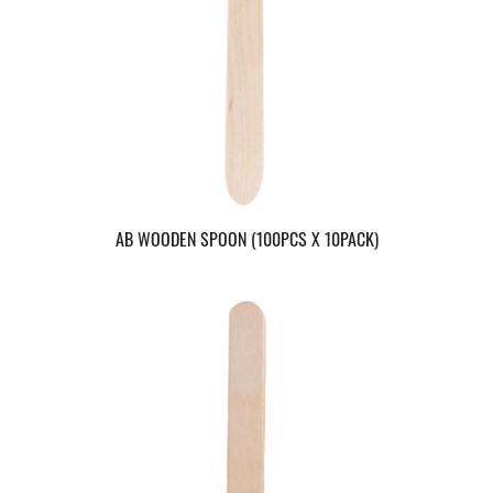
AB WOODEN SPOON (100PCS X 10PACK)