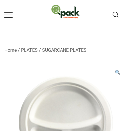
Skip
to
content
Home
/
PLATES
/
SUGARCANE PLATES