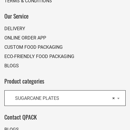
TERMS & CONDITIONS
Our Service
DELIVERY
ONLINE ORDER APP
CUSTOM FOOD PACKAGING
ECO-FRIENDLY FOOD PACKAGING
BLOGS
Product categories
SUGARCANE PLATES
×
Contact QPACK
BLOGS