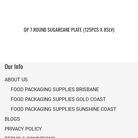
QP 7 ROUND SUGARCANE PLATE (125PCS X 8SLV)
Our Info
ABOUT US
FOOD PACKAGING SUPPLIES BRISBANE
FOOD PACKAGING SUPPLIES GOLD COAST
FOOD PACKAGING SUPPLIES SUNSHINE COAST
BLOGS
PRIVACY POLICY