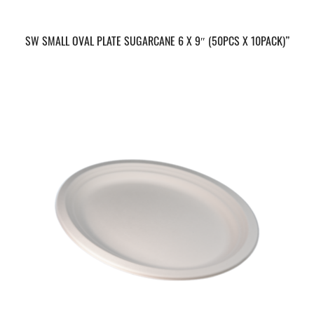
SW SMALL OVAL PLATE SUGARCANE 6 X 9″ (50PCS X 10PACK)”