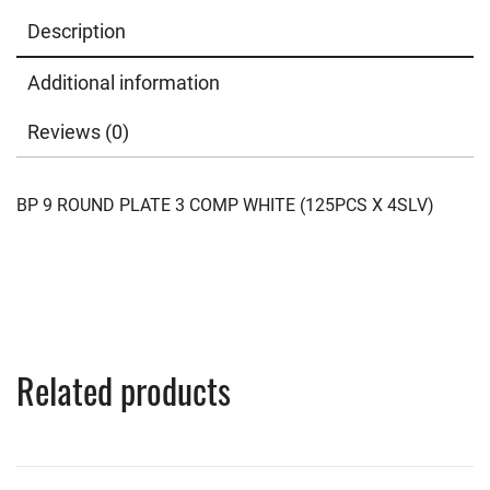
Description
Additional information
Reviews (0)
BP 9 ROUND PLATE 3 COMP WHITE (125PCS X 4SLV)
Related products