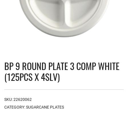
BP 9 ROUND PLATE 3 COMP WHITE
(125PCS X 4SLV)
SKU:
22620062
CATEGORY:
SUGARCANE PLATES