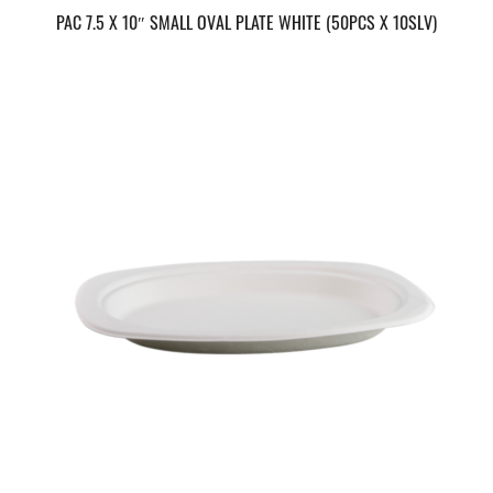
PAC 7.5 X 10″ SMALL OVAL PLATE WHITE (50PCS X 10SLV)