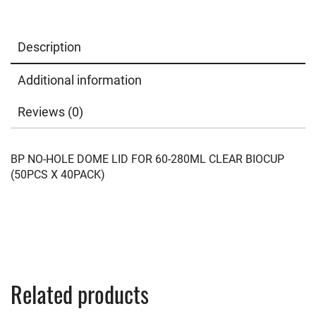
Description
Additional information
Reviews (0)
BP NO-HOLE DOME LID FOR 60-280ML CLEAR BIOCUP
(50PCS X 40PACK)
Related products