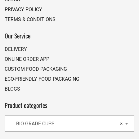
PRIVACY POLICY
TERMS & CONDITIONS
Our Service
DELIVERY
ONLINE ORDER APP
CUSTOM FOOD PACKAGING
ECO-FRIENDLY FOOD PACKAGING
BLOGS
Product categories
BIO GRADE CUPS
×