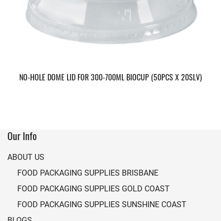
NO-HOLE DOME LID FOR 300-700ML BIOCUP (50PCS X 20SLV)
Our Info
ABOUT US
FOOD PACKAGING SUPPLIES BRISBANE
FOOD PACKAGING SUPPLIES GOLD COAST
FOOD PACKAGING SUPPLIES SUNSHINE COAST
BLOGS