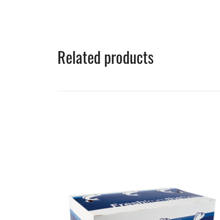
Related products