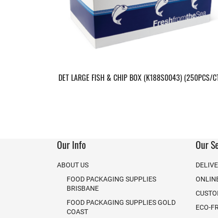
DET LARGE FISH & CHIP BOX (K188S0043) (250PCS/C
Our Info
Our Se
ABOUT US
DELIV
FOOD PACKAGING SUPPLIES
ONLIN
BRISBANE
CUSTO
FOOD PACKAGING SUPPLIES GOLD
ECO-F
COAST