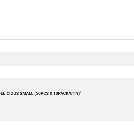
T DELICIOUS SMALL (50PCS X 10PACK/CTN)”