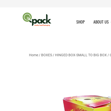
Skip
to
content
SHOP
ABOUT US
Home
/
BOXES
/
HINGED BOX-SMALL TO BIG BOX
/