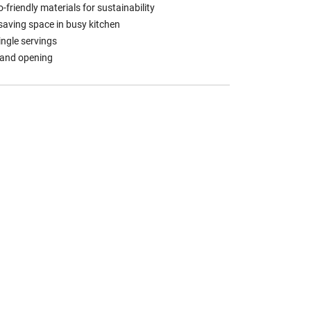
friendly materials for sustainability
 saving space in busy kitchen
single servings
 and opening