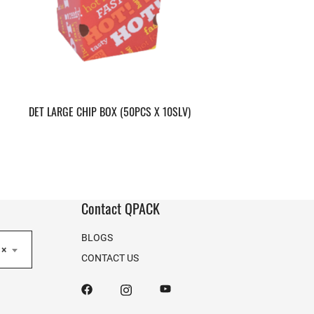
DET LARGE CHIP BOX (50PCS X 10SLV)
Contact QPACK
BLOGS
×
CONTACT US