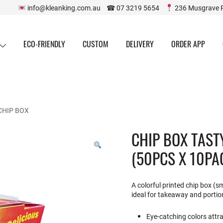
info@kleanking.com.au ☎ 07 3219 5654
236 Musgrave 
ECO-FRIENDLY
CUSTOM
DELIVERY
ORDER APP
CHIP BOX
CHIP BOX TAST
(50PCS X 10PA
A colorful printed chip box (s
ideal for takeaway and portio
Eye-catching colors attr