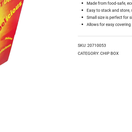
Made from food-safe, eco-
Easy to stack and store,
Small size is perfect for 
Allows for easy covering
SKU:
20710053
CATEGORY:
CHIP BOX