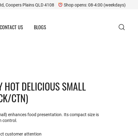
Rd, Coopers Plains QLD 4108
Shop opens: 08-4:00 (weekdays)
CONTACT US
BLOGS
Y HOT DELICIOUS SMALL
CK/CTN)
mall) enhances food presentation. Its compact size is
n control.
act customer attention