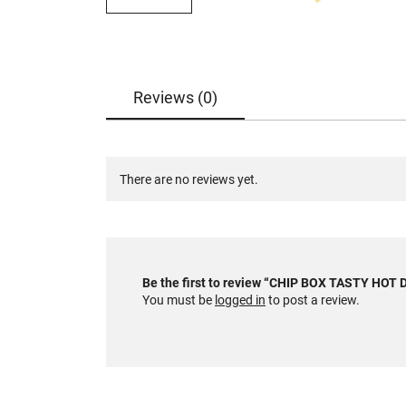
Reviews (0)
There are no reviews yet.
Be the first to review “CHIP BOX TASTY HO
You must be
logged in
to post a review.