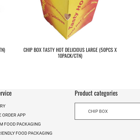
TN)
CHIP BOX TASTY HOT DELICIOUS LARGE (50PCS X
10PACK/CTN)
rvice
Product categories
ERY
CHIP BOX
E ORDER APP
M FOOD PACKAGING
RIENDLY FOOD PACKAGING