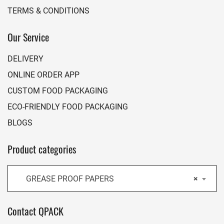
TERMS & CONDITIONS
Our Service
DELIVERY
ONLINE ORDER APP
CUSTOM FOOD PACKAGING
ECO-FRIENDLY FOOD PACKAGING
BLOGS
Product categories
GREASE PROOF PAPERS
×
Contact QPACK