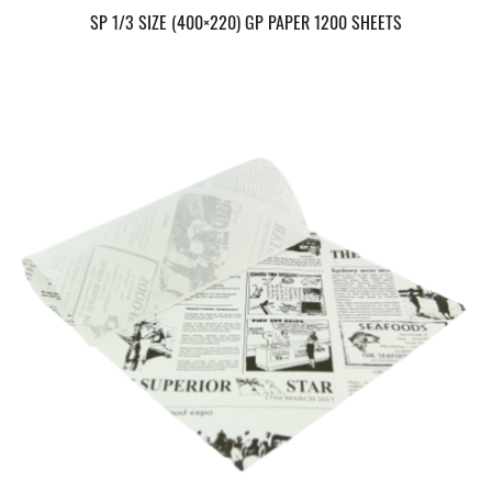
SP 1/3 SIZE (400×220) GP PAPER 1200 SHEETS