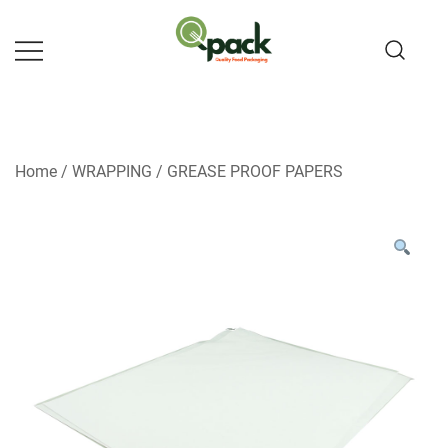
Skip
to
content
Home
/
WRAPPING
/
GREASE PROOF PAPERS