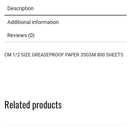
Description
Additional information
Reviews (0)
CM 1/2 SIZE GREASEPROOF PAPER 35GSM 800 SHEETS
Related products