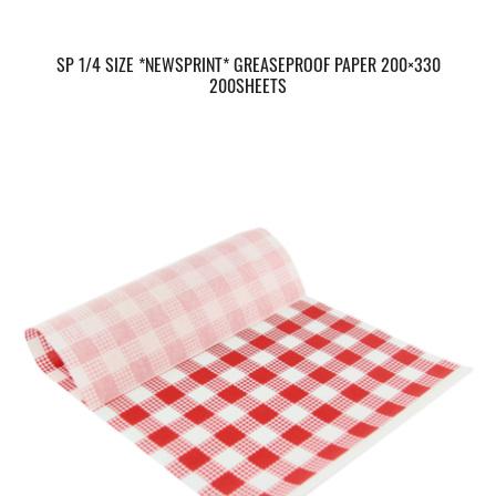
SP 1/4 SIZE *NEWSPRINT* GREASEPROOF PAPER 200×330
200SHEETS