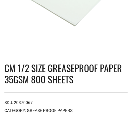
CM 1/2 SIZE GREASEPROOF PAPER
35GSM 800 SHEETS
SKU:
20370067
CATEGORY:
GREASE PROOF PAPERS