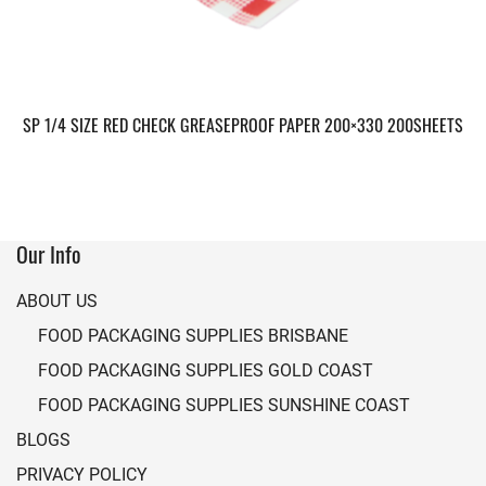
SP 1/4 SIZE RED CHECK GREASEPROOF PAPER 200×330 200SHEETS
Our Info
ABOUT US
FOOD PACKAGING SUPPLIES BRISBANE
FOOD PACKAGING SUPPLIES GOLD COAST
FOOD PACKAGING SUPPLIES SUNSHINE COAST
BLOGS
PRIVACY POLICY