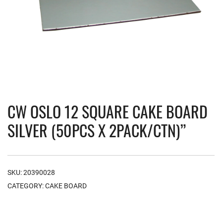
CW OSLO 12 SQUARE CAKE BOARD
SILVER (50PCS X 2PACK/CTN)”
SKU:
20390028
CATEGORY:
CAKE BOARD