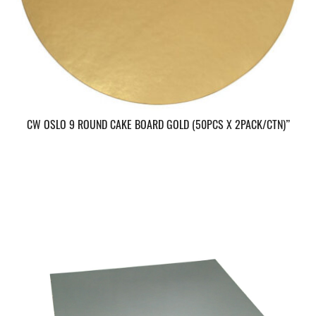
CW OSLO 9 ROUND CAKE BOARD GOLD (50PCS X 2PACK/CTN)”