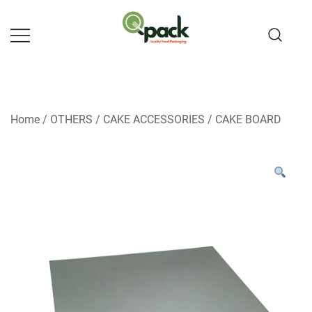
Skip
to
content
Home
/
OTHERS
/
CAKE ACCESSORIES
/
CAKE BOARD