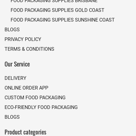
FOOD PACKAGING SUPPLIES BRISBANE
FOOD PACKAGING SUPPLIES GOLD COAST
FOOD PACKAGING SUPPLIES SUNSHINE COAST
BLOGS
PRIVACY POLICY
TERMS & CONDITIONS
Our Service
DELIVERY
ONLINE ORDER APP
CUSTOM FOOD PACKAGING
ECO-FRIENDLY FOOD PACKAGING
BLOGS
Product categories