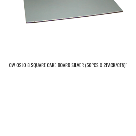
CW OSLO 8 SQUARE CAKE BOARD SILVER (50PCS X 2PACK/CTN)”