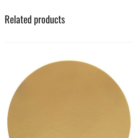
Related products