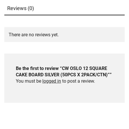
Reviews (0)
There are no reviews yet.
Be the first to review “CW OSLO 12 SQUARE
CAKE BOARD SILVER (50PCS X 2PACK/CTN)””
You must be
logged in
to post a review.