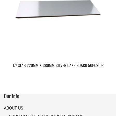
1/4SLAB 220MM X 380MM SILVER CAKE BOARD 50PCS DP
Our Info
ABOUT US