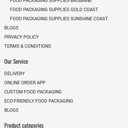
FOOD PACKAGING SUPPLIES BRISBANE
FOOD PACKAGING SUPPLIES GOLD COAST
FOOD PACKAGING SUPPLIES SUNSHINE COAST
BLOGS
PRIVACY POLICY
TERMS & CONDITIONS
Our Service
DELIVERY
ONLINE ORDER APP
CUSTOM FOOD PACKAGING
ECO-FRIENDLY FOOD PACKAGING
BLOGS
Product categories