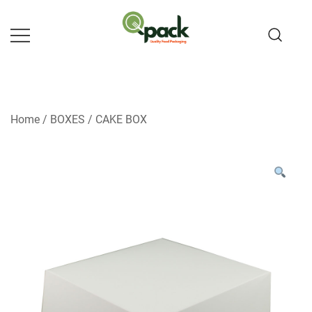
Skip
to
content
Home
/
BOXES
/
CAKE BOX