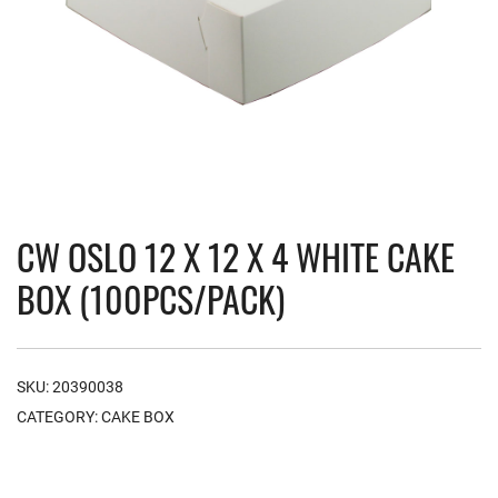
CW OSLO 12 X 12 X 4 WHITE CAKE
BOX (100PCS/PACK)
SKU:
20390038
CATEGORY:
CAKE BOX