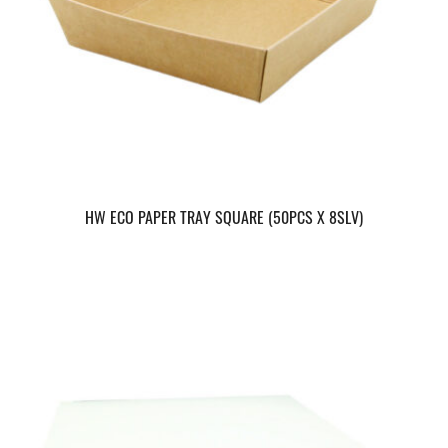
HW ECO PAPER TRAY SQUARE (50PCS X 8SLV)