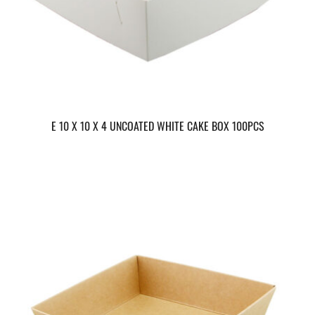
E 10 X 10 X 4 UNCOATED WHITE CAKE BOX 100PCS