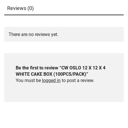
Reviews (0)
There are no reviews yet.
Be the first to review “CW OSLO 12 X 12 X 4
WHITE CAKE BOX (100PCS/PACK)”
You must be
logged in
to post a review.