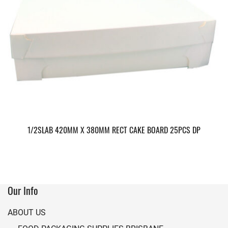
1/2SLAB 420MM X 380MM RECT CAKE BOARD 25PCS DP
Our Info
ABOUT US