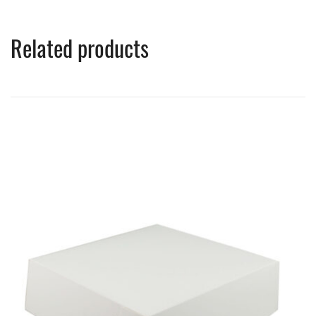
Related products