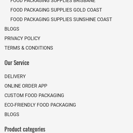
FOOD PACKAGING SUPPLIES BRISBANE
FOOD PACKAGING SUPPLIES GOLD COAST
FOOD PACKAGING SUPPLIES SUNSHINE COAST
BLOGS
PRIVACY POLICY
TERMS & CONDITIONS
Our Service
DELIVERY
ONLINE ORDER APP
CUSTOM FOOD PACKAGING
ECO-FRIENDLY FOOD PACKAGING
BLOGS
Product categories