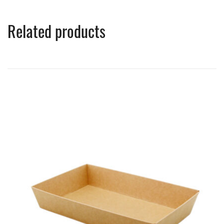
Related products