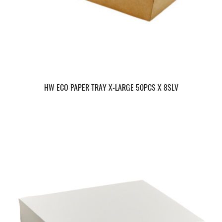
HW ECO PAPER TRAY X-LARGE 50PCS X 8SLV