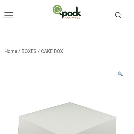
Skip
to
content
Home
/
BOXES
/
CAKE BOX