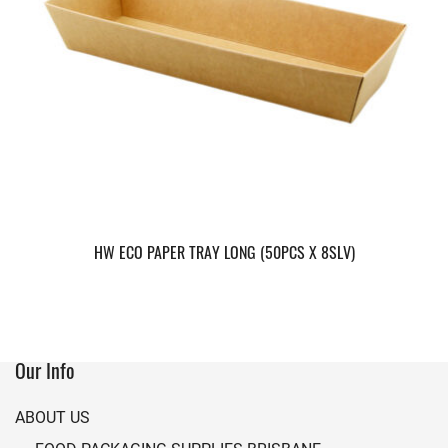
HW ECO PAPER TRAY LONG (50PCS X 8SLV)
Our Info
ABOUT US