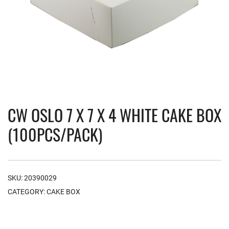
CW OSLO 7 X 7 X 4 WHITE CAKE BOX
(100PCS/PACK)
SKU:
20390029
CATEGORY:
CAKE BOX