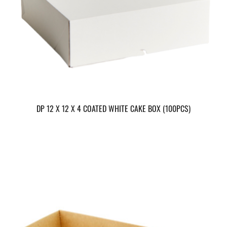
DP 12 X 12 X 4 COATED WHITE CAKE BOX (100PCS)