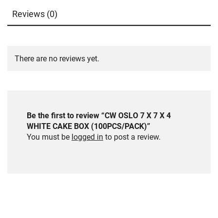
Reviews (0)
There are no reviews yet.
Be the first to review “CW OSLO 7 X 7 X 4
WHITE CAKE BOX (100PCS/PACK)”
You must be
logged in
to post a review.