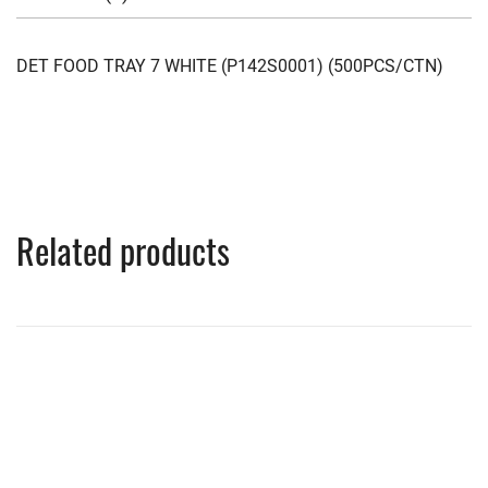
DET FOOD TRAY 7 WHITE (P142S0001) (500PCS/CTN)
Related products