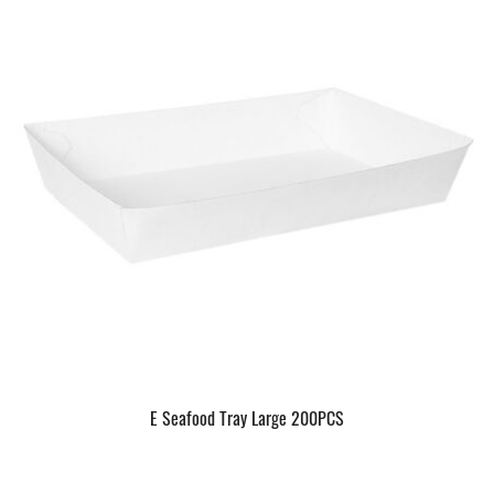
E Seafood Tray Large 200PCS