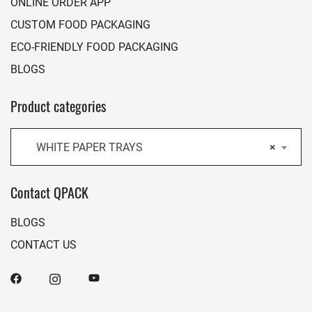
ONLINE ORDER APP
CUSTOM FOOD PACKAGING
ECO-FRIENDLY FOOD PACKAGING
BLOGS
Product categories
WHITE PAPER TRAYS
×
Contact QPACK
BLOGS
CONTACT US