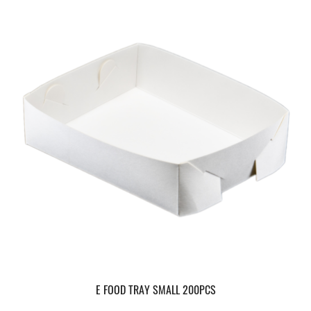
E FOOD TRAY SMALL 200PCS