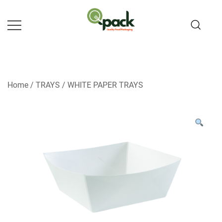
Skip
to
content
Home
/
TRAYS
/
WHITE PAPER TRAYS