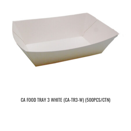
CA FOOD TRAY 3 WHITE (CA-TR3-W) (500PCS/CTN)