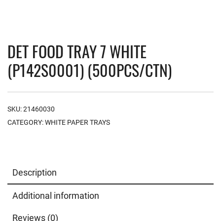
DET FOOD TRAY 7 WHITE
(P142S0001) (500PCS/CTN)
SKU:
21460030
CATEGORY:
WHITE PAPER TRAYS
Description
Additional information
Reviews (0)