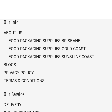
Our Info
ABOUT US
FOOD PACKAGING SUPPLIES BRISBANE
FOOD PACKAGING SUPPLIES GOLD COAST
FOOD PACKAGING SUPPLIES SUNSHINE COAST
BLOGS
PRIVACY POLICY
TERMS & CONDITIONS
Our Service
DELIVERY