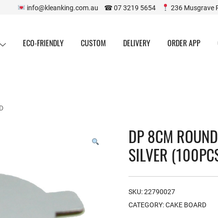
info@kleanking.com.au ☎ 07 3219 5654
236 Musgrave 
ECO-FRIENDLY
CUSTOM
DELIVERY
ORDER APP
D
DP 8CM ROUND
SILVER (100PC
SKU:
22790027
CATEGORY:
CAKE BOARD