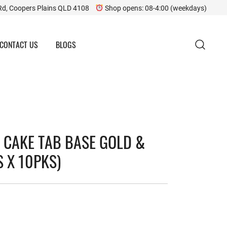
Rd, Coopers Plains QLD 4108
Shop opens: 08-4:00 (weekdays)
CONTACT US
BLOGS
 CAKE TAB BASE GOLD &
S X 10PKS)