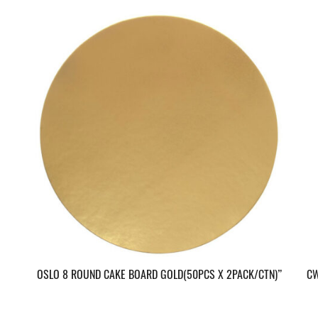
OSLO 8 ROUND CAKE BOARD GOLD(50PCS X 2PACK/CTN)”
CW