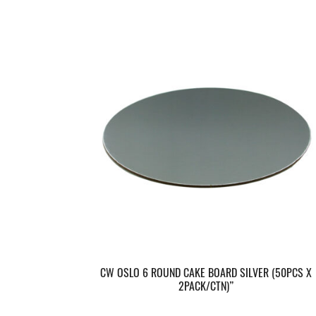
CW OSLO 6 ROUND CAKE BOARD SILVER (50PCS X
2PACK/CTN)”