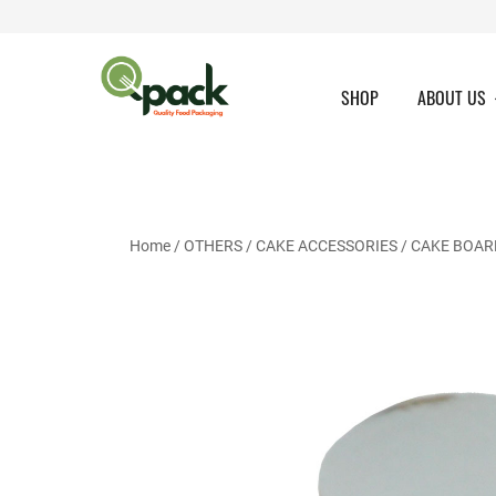
Skip
to
content
SHOP
ABOUT US
Home
/
OTHERS
/
CAKE ACCESSORIES
/
CAKE BOAR