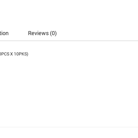
tion
Reviews (0)
0PCS X 10PKS)