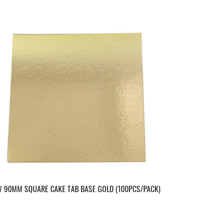
 90MM SQUARE CAKE TAB BASE GOLD (100PCS/PACK)