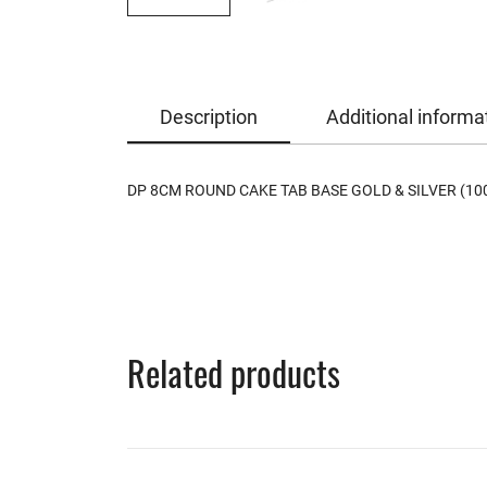
Description
Additional informa
DP 8CM ROUND CAKE TAB BASE GOLD & SILVER (10
Related products