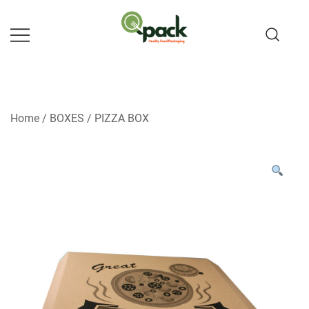
Skip
to
content
Home
/
BOXES
/
PIZZA BOX