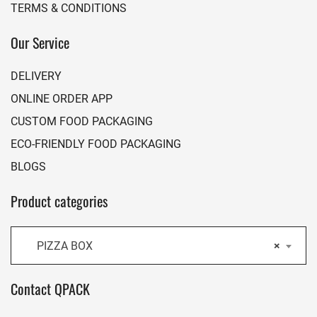
TERMS & CONDITIONS
Our Service
DELIVERY
ONLINE ORDER APP
CUSTOM FOOD PACKAGING
ECO-FRIENDLY FOOD PACKAGING
BLOGS
Product categories
PIZZA BOX
×
Contact QPACK