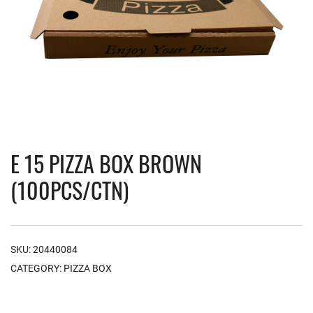
E 15 PIZZA BOX BROWN
(100PCS/CTN)
SKU:
20440084
CATEGORY:
PIZZA BOX