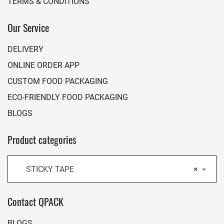
TERMS & CONDITIONS
Our Service
DELIVERY
ONLINE ORDER APP
CUSTOM FOOD PACKAGING
ECO-FRIENDLY FOOD PACKAGING
BLOGS
Product categories
STICKY TAPE
×
Contact QPACK
BLOGS