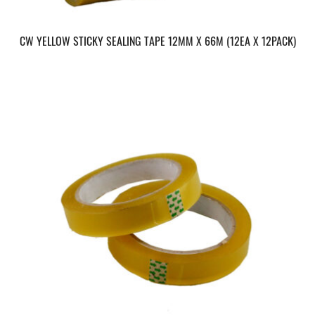
CW YELLOW STICKY SEALING TAPE 12MM X 66M (12EA X 12PACK)