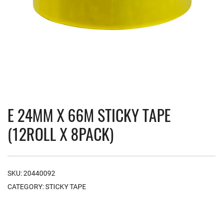
E 24MM X 66M STICKY TAPE
(12ROLL X 8PACK)
SKU:
20440092
CATEGORY:
STICKY TAPE