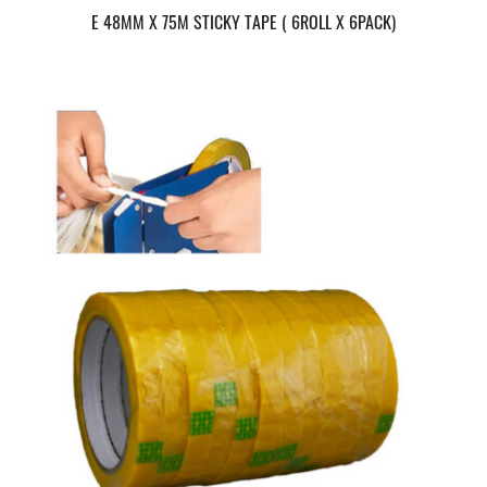
E 48MM X 75M STICKY TAPE ( 6ROLL X 6PACK)