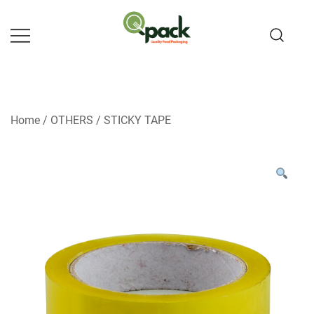
Skip
to
content
Home
/
OTHERS
/
STICKY TAPE