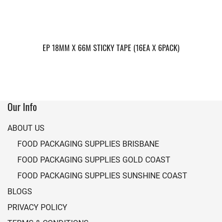
EP 18MM X 66M STICKY TAPE (16EA X 6PACK)
Our Info
ABOUT US
FOOD PACKAGING SUPPLIES BRISBANE
FOOD PACKAGING SUPPLIES GOLD COAST
FOOD PACKAGING SUPPLIES SUNSHINE COAST
BLOGS
PRIVACY POLICY