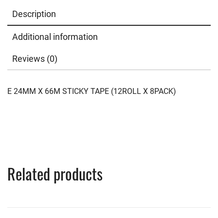
Description
Additional information
Reviews (0)
E 24MM X 66M STICKY TAPE (12ROLL X 8PACK)
Related products