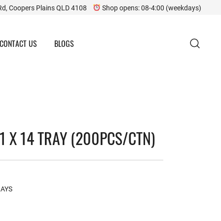
Rd, Coopers Plains QLD 4108
Shop opens: 08-4:00 (weekdays)
CONTACT US
BLOGS
1 X 14 TRAY (200PCS/CTN)
RAYS