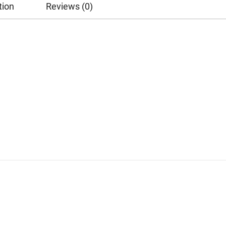
tion
Reviews (0)