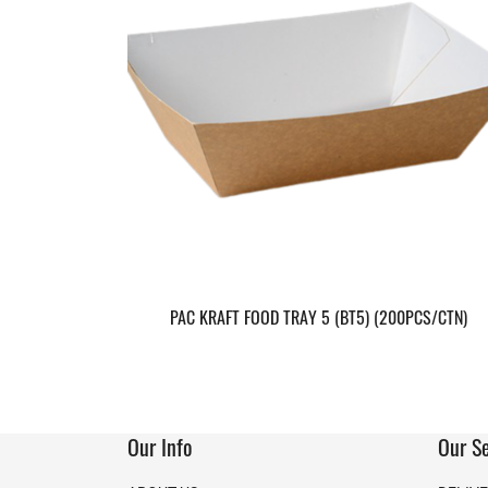
PAC KRAFT FOOD TRAY 5 (BT5) (200PCS/CTN)
Our Info
Our Se