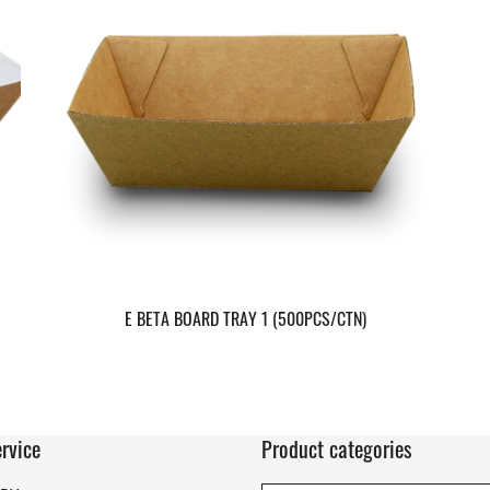
E BETA BOARD TRAY 1 (500PCS/CTN)
rvice
Product categories