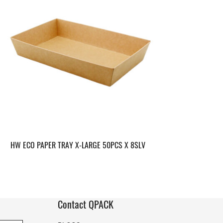
HW ECO PAPER TRAY X-LARGE 50PCS X 8SLV
Contact QPACK