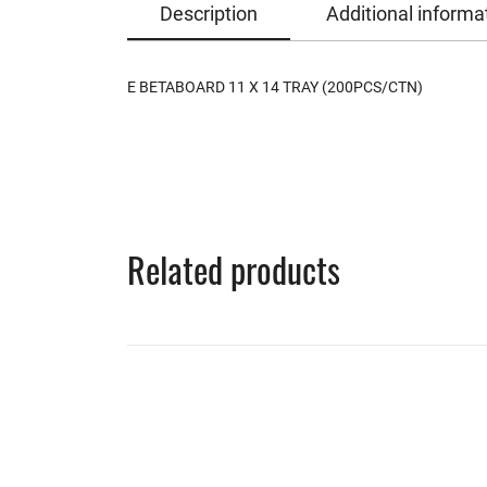
Description
Additional informa
E BETABOARD 11 X 14 TRAY (200PCS/CTN)
Related products