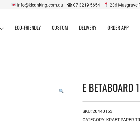
info@kleanking.com.au ☎ 07 3219 5654
236 Musgrave 
ECO-FRIENDLY
CUSTOM
DELIVERY
ORDER APP
E BETABOARD 1
SKU:
20440163
CATEGORY:
KRAFT PAPER T