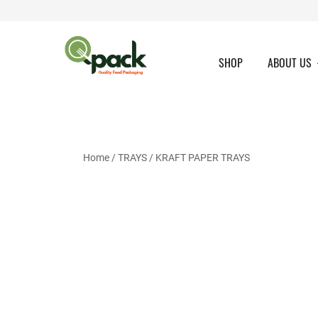
Skip
to
content
SHOP
ABOUT US
Home
/
TRAYS
/
KRAFT PAPER TRAYS