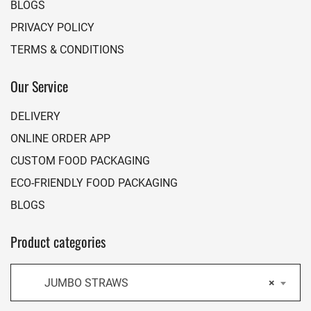
BLOGS
PRIVACY POLICY
TERMS & CONDITIONS
Our Service
DELIVERY
ONLINE ORDER APP
CUSTOM FOOD PACKAGING
ECO-FRIENDLY FOOD PACKAGING
BLOGS
Product categories
JUMBO STRAWS
×