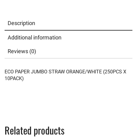
Description
Additional information
Reviews (0)
ECO PAPER JUMBO STRAW ORANGE/WHITE (250PCS X
10PACK)
Related products