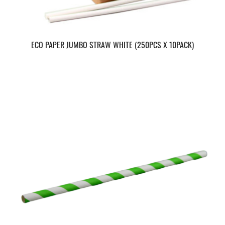
ECO PAPER JUMBO STRAW WHITE (250PCS X 10PACK)