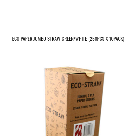
ECO PAPER JUMBO STRAW GREEN/WHITE (250PCS X 10PACK)