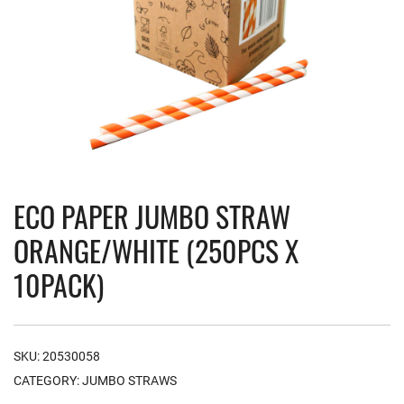
ECO PAPER JUMBO STRAW
ORANGE/WHITE (250PCS X
10PACK)
SKU:
20530058
CATEGORY:
JUMBO STRAWS