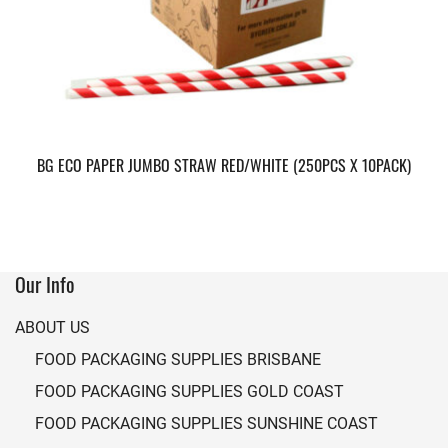
BG ECO PAPER JUMBO STRAW RED/WHITE (250PCS X 10PACK)
Our Info
ABOUT US
FOOD PACKAGING SUPPLIES BRISBANE
FOOD PACKAGING SUPPLIES GOLD COAST
FOOD PACKAGING SUPPLIES SUNSHINE COAST