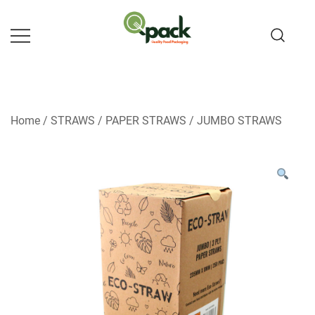
Skip
to
content
Home
/
STRAWS
/
PAPER STRAWS
/
JUMBO STRAWS