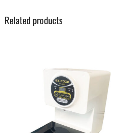
Related products