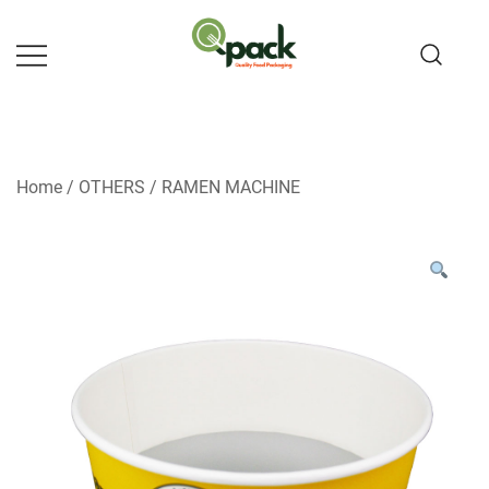
Skip
to
content
Home
/
OTHERS
/
RAMEN MACHINE