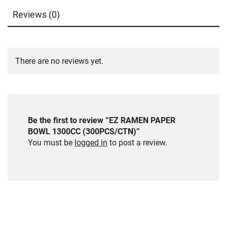
Reviews (0)
There are no reviews yet.
Be the first to review “EZ RAMEN PAPER
BOWL 1300CC (300PCS/CTN)”
You must be
logged in
to post a review.