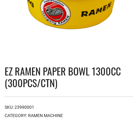
EZ RAMEN PAPER BOWL 1300CC
(300PCS/CTN)
SKU:
23990001
CATEGORY:
RAMEN MACHINE