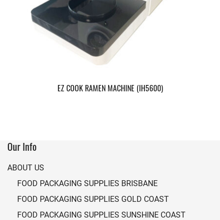
EZ COOK RAMEN MACHINE (IH5600)
Our Info
ABOUT US
FOOD PACKAGING SUPPLIES BRISBANE
FOOD PACKAGING SUPPLIES GOLD COAST
FOOD PACKAGING SUPPLIES SUNSHINE COAST