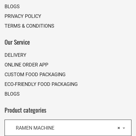
BLOGS
PRIVACY POLICY
TERMS & CONDITIONS
Our Service
DELIVERY
ONLINE ORDER APP
CUSTOM FOOD PACKAGING
ECO-FRIENDLY FOOD PACKAGING
BLOGS
Product categories
RAMEN MACHINE
×