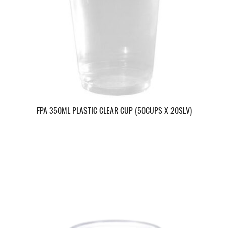
FPA 350ML PLASTIC CLEAR CUP (50CUPS X 20SLV)