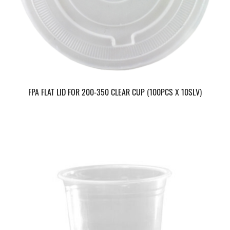
FPA FLAT LID FOR 200-350 CLEAR CUP (100PCS X 10SLV)