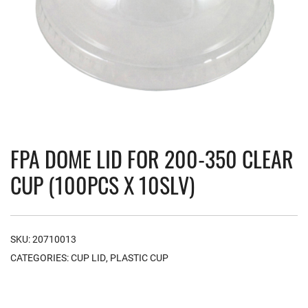
FPA DOME LID FOR 200-350 CLEAR
CUP (100PCS X 10SLV)
SKU:
20710013
CATEGORIES:
CUP LID
,
PLASTIC CUP