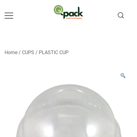
Skip
to
content
Home
/
CUPS
/
PLASTIC CUP