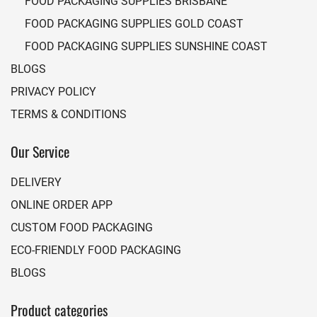
FOOD PACKAGING SUPPLIES BRISBANE
FOOD PACKAGING SUPPLIES GOLD COAST
FOOD PACKAGING SUPPLIES SUNSHINE COAST
BLOGS
PRIVACY POLICY
TERMS & CONDITIONS
Our Service
DELIVERY
ONLINE ORDER APP
CUSTOM FOOD PACKAGING
ECO-FRIENDLY FOOD PACKAGING
BLOGS
Product categories