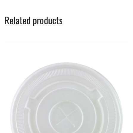
Related products