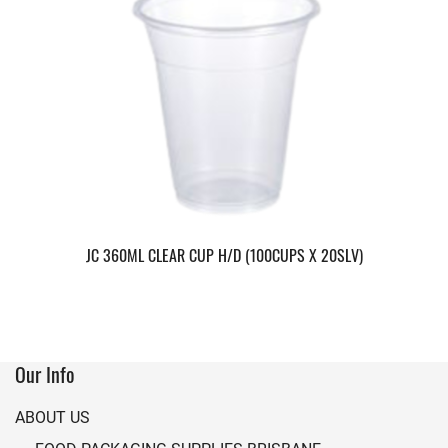
JC 360ML CLEAR CUP H/D (100CUPS X 20SLV)
Our Info
ABOUT US