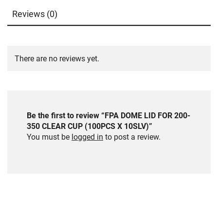
Reviews (0)
There are no reviews yet.
Be the first to review “FPA DOME LID FOR 200-
350 CLEAR CUP (100PCS X 10SLV)”
You must be
logged in
to post a review.