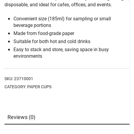
disposable, and ideal for cafes, offices, and events.
Convenient size (185ml) for sampling or small
beverage portions
Made from food-grade paper
Suitable for both hot and cold drinks
Easy to stack and store, saving space in busy
environments
SKU:
23710001
CATEGORY:
PAPER CUPS
Reviews (0)