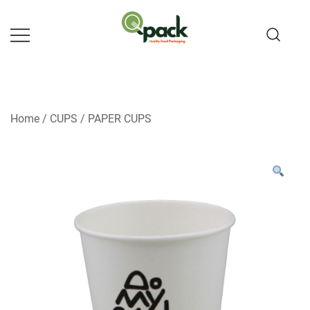
Skip
to
content
Home
/
CUPS
/
PAPER CUPS