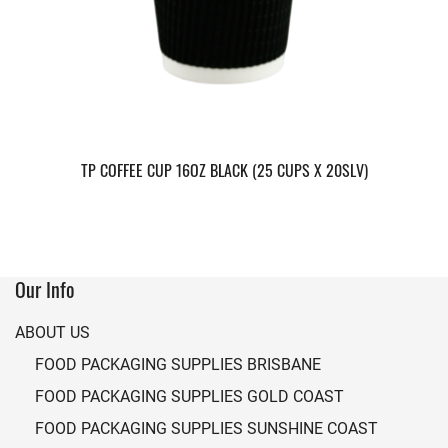
TP COFFEE CUP 16OZ BLACK (25 CUPS X 20SLV)
Our Info
ABOUT US
FOOD PACKAGING SUPPLIES BRISBANE
FOOD PACKAGING SUPPLIES GOLD COAST
FOOD PACKAGING SUPPLIES SUNSHINE COAST