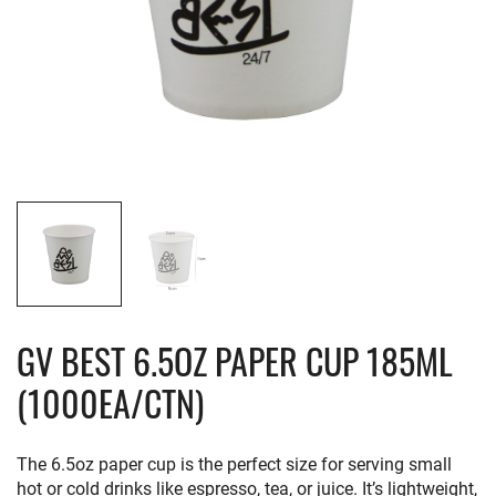
GV BEST 6.5OZ PAPER CUP 185ML
(1000EA/CTN)
The 6.5oz paper cup is the perfect size for serving small
hot or cold drinks like espresso, tea, or juice. It’s lightweight,