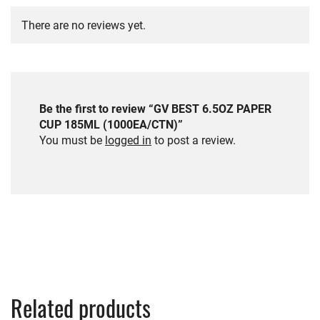
There are no reviews yet.
Be the first to review “GV BEST 6.5OZ PAPER
CUP 185ML (1000EA/CTN)”
You must be
logged in
to post a review.
Related products