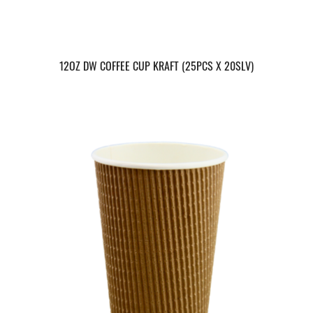
12OZ DW COFFEE CUP KRAFT (25PCS X 20SLV)