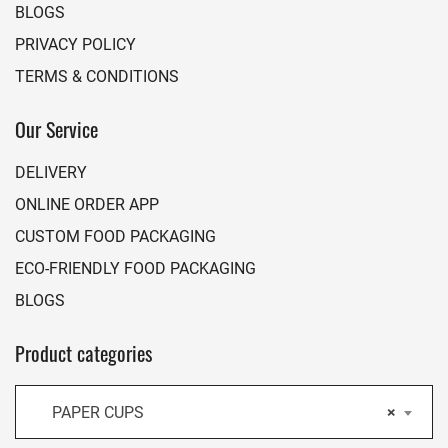
BLOGS
PRIVACY POLICY
TERMS & CONDITIONS
Our Service
DELIVERY
ONLINE ORDER APP
CUSTOM FOOD PACKAGING
ECO-FRIENDLY FOOD PACKAGING
BLOGS
Product categories
PAPER CUPS
×