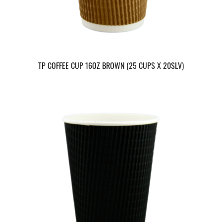
TP COFFEE CUP 16OZ BROWN (25 CUPS X 20SLV)