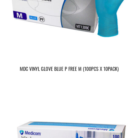
MDC VINYL GLOVE BLUE P FREE M (100PCS X 10PACK)