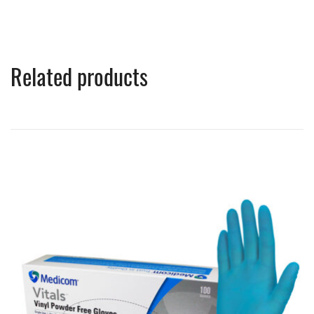
Related products