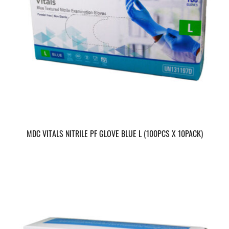
MDC VITALS NITRILE PF GLOVE BLUE L (100PCS X 10PACK)