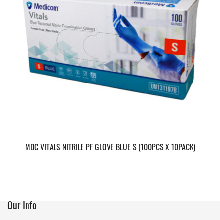
MDC VITALS NITRILE PF GLOVE BLUE S (100PCS X 10PACK)
Our Info