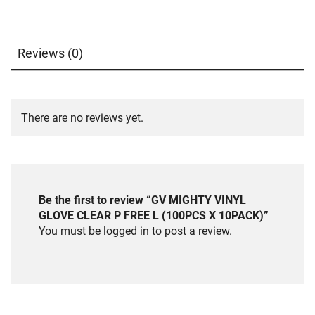
Reviews (0)
There are no reviews yet.
Be the first to review “GV MIGHTY VINYL
GLOVE CLEAR P FREE L (100PCS X 10PACK)”
You must be
logged in
to post a review.