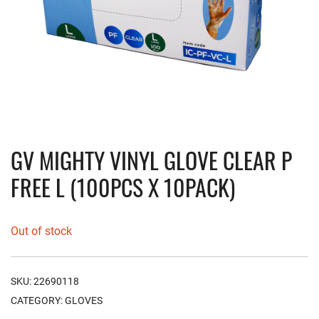
GV MIGHTY VINYL GLOVE CLEAR P
FREE L (100PCS X 10PACK)
Out of stock
SKU:
22690118
CATEGORY:
GLOVES