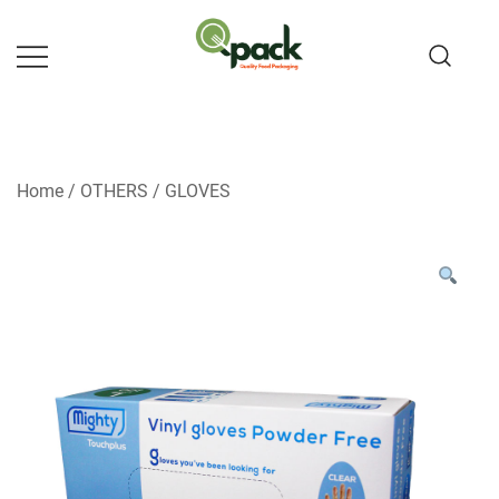
Skip
to
content
Home
/
OTHERS
/
GLOVES