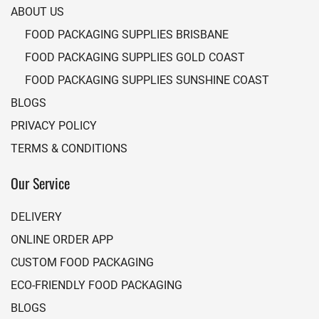
ABOUT US
FOOD PACKAGING SUPPLIES BRISBANE
FOOD PACKAGING SUPPLIES GOLD COAST
FOOD PACKAGING SUPPLIES SUNSHINE COAST
BLOGS
PRIVACY POLICY
TERMS & CONDITIONS
Our Service
DELIVERY
ONLINE ORDER APP
CUSTOM FOOD PACKAGING
ECO-FRIENDLY FOOD PACKAGING
BLOGS