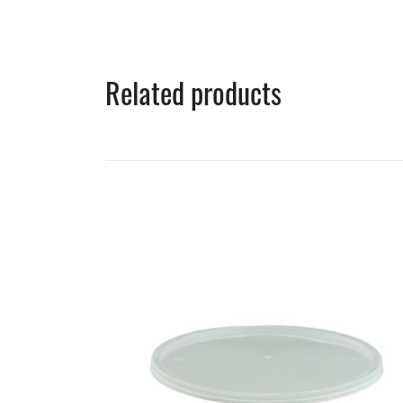
Related products