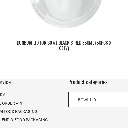
DONBURI LID FOR BOWL BLACK & RED 550ML (50PCS X
6SLV)
rvice
Product categories
ERY
BOWL LID
E ORDER APP
M FOOD PACKAGING
RIENDLY FOOD PACKAGING