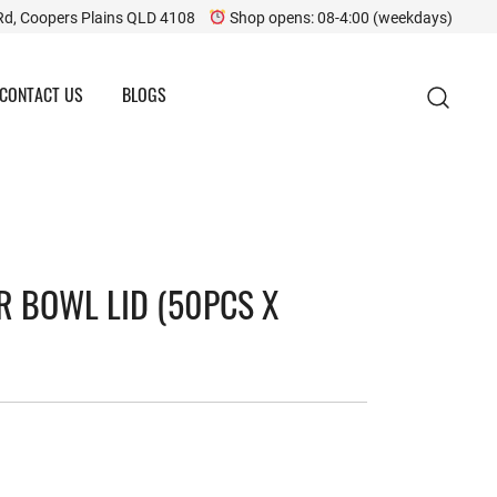
Rd, Coopers Plains QLD 4108
Shop opens: 08-4:00 (weekdays)
CONTACT US
BLOGS
R BOWL LID (50PCS X