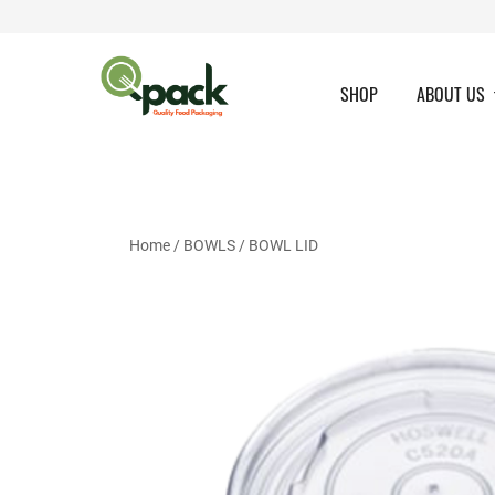
Skip
to
content
SHOP
ABOUT US
Home
/
BOWLS
/
BOWL LID