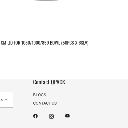
CM LID FOR 1050/1000/850 BOWL (50PCS X 6SLV)
Contact QPACK
BLOGS
×
CONTACT US