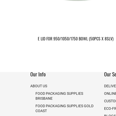
E LID FOR 950/1050/1750 BOWL (50PCS X 8SLV)
Our Info
Our Se
ABOUT US
DELIV
FOOD PACKAGING SUPPLIES
ONLIN
BRISBANE
CUSTO
FOOD PACKAGING SUPPLIES GOLD
ECO-F
COAST
BLOGS