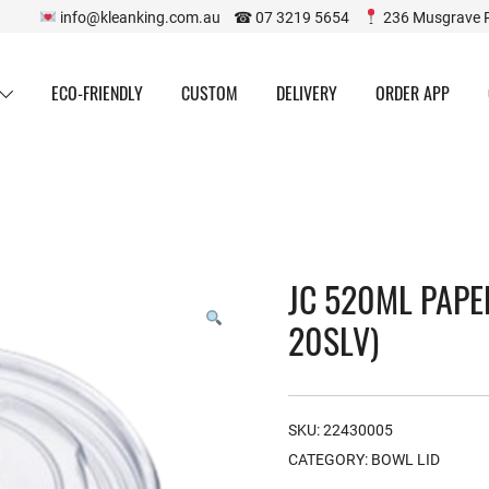
info@kleanking.com.au ☎ 07 3219 5654
236 Musgrave 
ECO-FRIENDLY
CUSTOM
DELIVERY
ORDER APP
JC 520ML PAPE
20SLV)
SKU:
22430005
CATEGORY:
BOWL LID