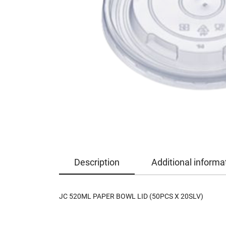
Description
Additional informa
JC 520ML PAPER BOWL LID (50PCS X 20SLV)