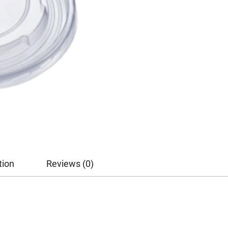
tion
Reviews (0)