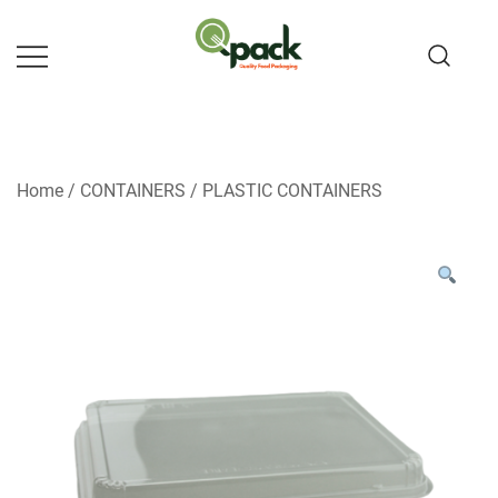
Skip
to
content
Home
/
CONTAINERS
/
PLASTIC CONTAINERS