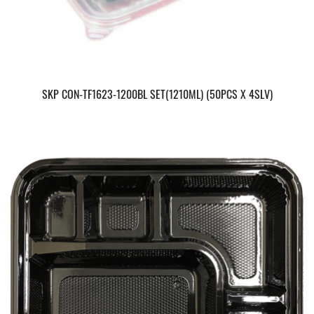
SKP CON-TF1623-1200BL SET(1210ML) (50PCS X 4SLV)