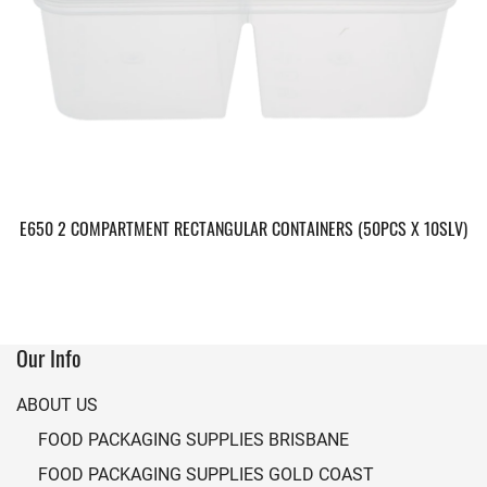
E650 2 COMPARTMENT RECTANGULAR CONTAINERS (50PCS X 10SLV)
Our Info
ABOUT US
FOOD PACKAGING SUPPLIES BRISBANE
FOOD PACKAGING SUPPLIES GOLD COAST