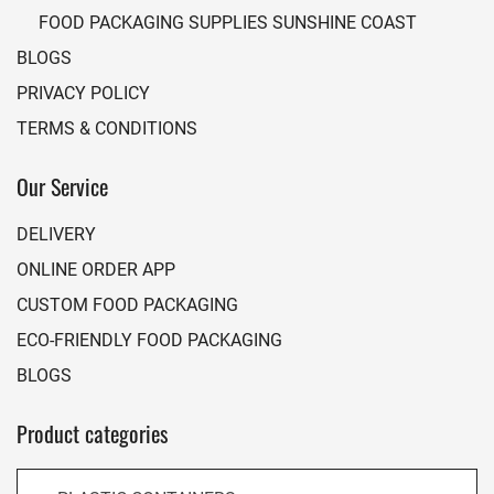
FOOD PACKAGING SUPPLIES SUNSHINE COAST
BLOGS
PRIVACY POLICY
TERMS & CONDITIONS
Our Service
DELIVERY
ONLINE ORDER APP
CUSTOM FOOD PACKAGING
ECO-FRIENDLY FOOD PACKAGING
BLOGS
Product categories