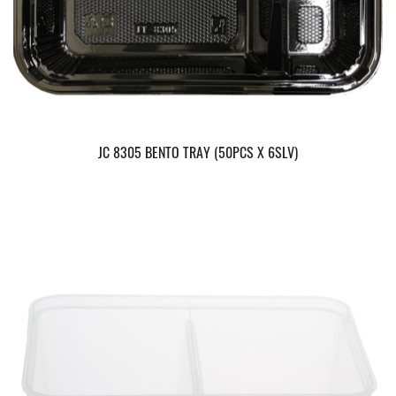
JC 8305 BENTO TRAY (50PCS X 6SLV)