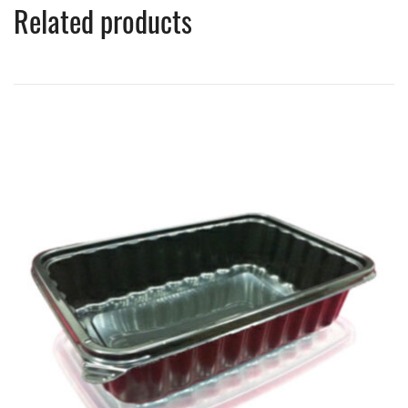
Related products