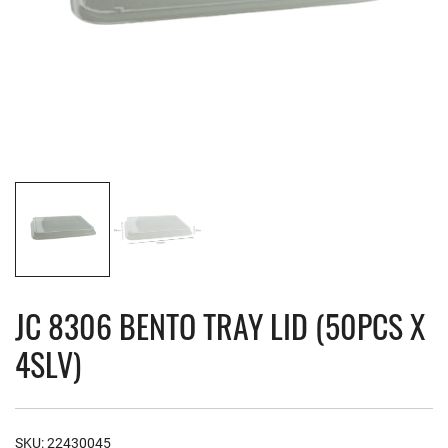
JC 8306 BENTO TRAY LID (50PCS X
4SLV)
SKU:
22430045