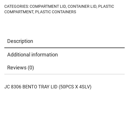
CATEGORIES:
COMPARTMENT LID
,
CONTAINER LID
,
PLASTIC
COMPARTMENT
,
PLASTIC CONTAINERS
Description
Additional information
Reviews (0)
JC 8306 BENTO TRAY LID (50PCS X 4SLV)