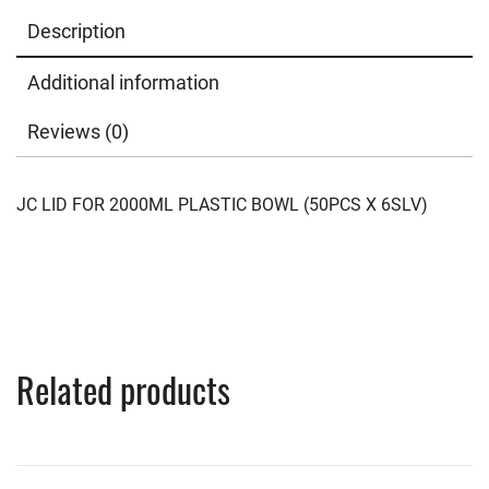
Description
Additional information
Reviews (0)
JC LID FOR 2000ML PLASTIC BOWL (50PCS X 6SLV)
Related products