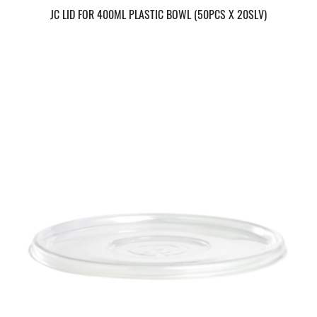
JC LID FOR 400ML PLASTIC BOWL (50PCS X 20SLV)