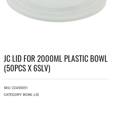
JC LID FOR 2000ML PLASTIC BOWL
(50PCS X 6SLV)
SKU:
22430051
CATEGORY:
BOWL LID