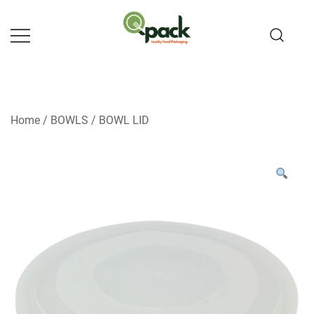
Skip
to
content
Home
/
BOWLS
/
BOWL LID