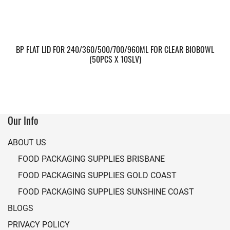
BP FLAT LID FOR 240/360/500/700/960ML FOR CLEAR BIOBOWL
(50PCS X 10SLV)
Our Info
ABOUT US
FOOD PACKAGING SUPPLIES BRISBANE
FOOD PACKAGING SUPPLIES GOLD COAST
FOOD PACKAGING SUPPLIES SUNSHINE COAST
BLOGS
PRIVACY POLICY