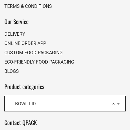
TERMS & CONDITIONS
Our Service
DELIVERY
ONLINE ORDER APP
CUSTOM FOOD PACKAGING
ECO-FRIENDLY FOOD PACKAGING
BLOGS
Product categories
BOWL LID
×
Contact QPACK