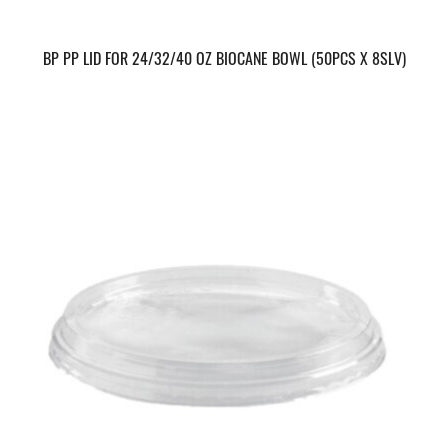
BP PP LID FOR 24/32/40 OZ BIOCANE BOWL (50PCS X 8SLV)