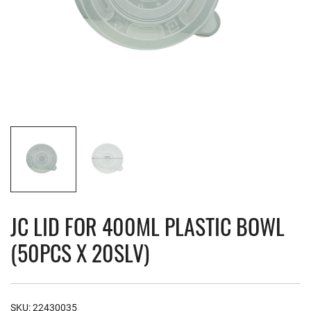
JC LID FOR 400ML PLASTIC BOWL
(50PCS X 20SLV)
SKU:
22430035