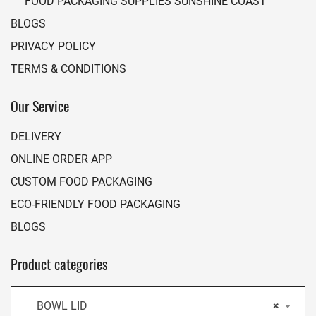
FOOD PACKAGING SUPPLIES SUNSHINE COAST
BLOGS
PRIVACY POLICY
TERMS & CONDITIONS
Our Service
DELIVERY
ONLINE ORDER APP
CUSTOM FOOD PACKAGING
ECO-FRIENDLY FOOD PACKAGING
BLOGS
Product categories
BOWL LID
×