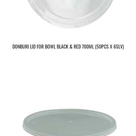
DONBURI LID FOR BOWL BLACK & RED 700ML (50PCS X 6SLV)