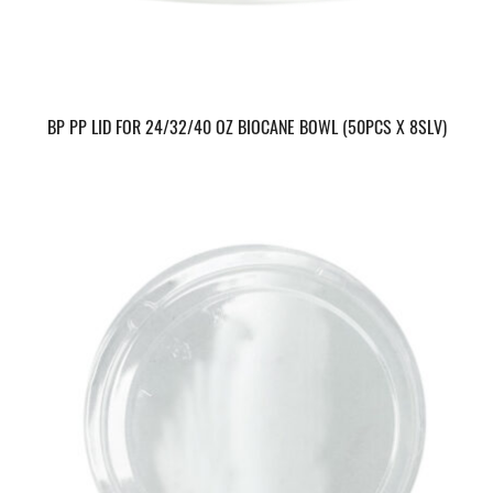
BP PP LID FOR 24/32/40 OZ BIOCANE BOWL (50PCS X 8SLV)