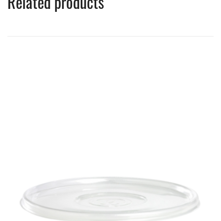
Related products