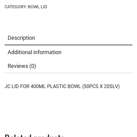
CATEGORY:
BOWL LID
Description
Additional information
Reviews (0)
JC LID FOR 400ML PLASTIC BOWL (50PCS X 20SLV)