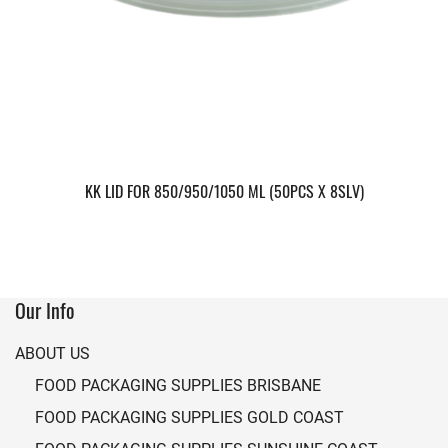
KK LID FOR 850/950/1050 ML (50PCS X 8SLV)
Our Info
ABOUT US
FOOD PACKAGING SUPPLIES BRISBANE
FOOD PACKAGING SUPPLIES GOLD COAST