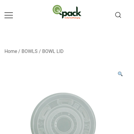
Skip
to
content
Home
/
BOWLS
/
BOWL LID