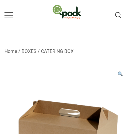
Skip
to
content
Home
/
BOXES
/
CATERING BOX