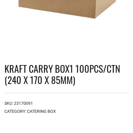
KRAFT CARRY BOX1 100PCS/CTN
(240 X 170 X 85MM)
SKU:
23170091
CATEGORY:
CATERING BOX