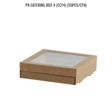
PN CATERING BOX 4 (ECT4) (50PCS/CTN)