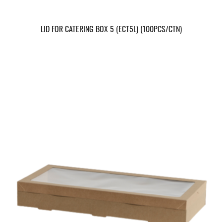
LID FOR CATERING BOX 5 (ECT5L) (100PCS/CTN)