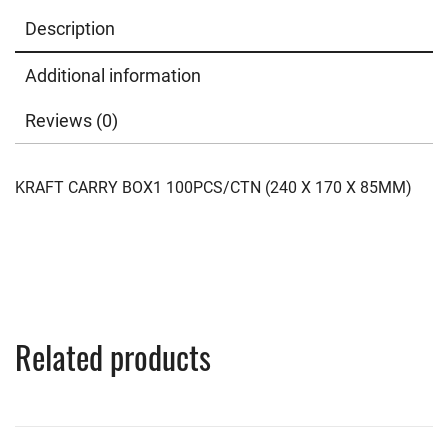
Description
Additional information
Reviews (0)
KRAFT CARRY BOX1 100PCS/CTN (240 X 170 X 85MM)
Related products