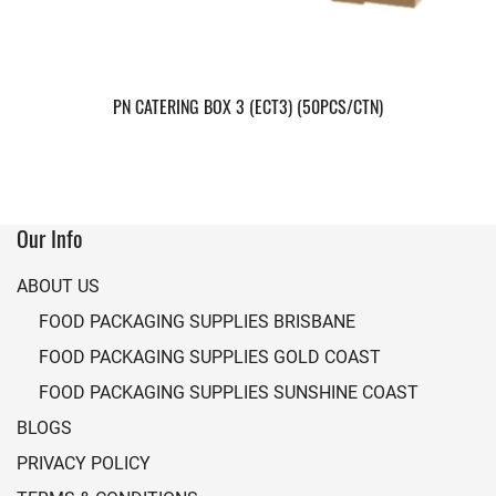
PN CATERING BOX 3 (ECT3) (50PCS/CTN)
Our Info
ABOUT US
FOOD PACKAGING SUPPLIES BRISBANE
FOOD PACKAGING SUPPLIES GOLD COAST
FOOD PACKAGING SUPPLIES SUNSHINE COAST
BLOGS
PRIVACY POLICY