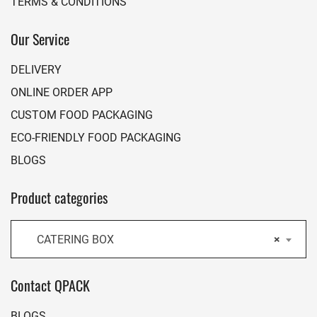
TERMS & CONDITIONS
Our Service
DELIVERY
ONLINE ORDER APP
CUSTOM FOOD PACKAGING
ECO-FRIENDLY FOOD PACKAGING
BLOGS
Product categories
CATERING BOX
×
Contact QPACK
BLOGS