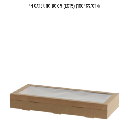
PN CATERING BOX 5 (ECT5) (100PCS/CTN)