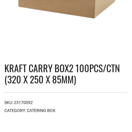
KRAFT CARRY BOX2 100PCS/CTN
(320 X 250 X 85MM)
SKU:
23170092
CATEGORY:
CATERING BOX