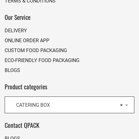
TERMS & CONDITIONS
Our Service
DELIVERY
ONLINE ORDER APP
CUSTOM FOOD PACKAGING
ECO-FRIENDLY FOOD PACKAGING
BLOGS
Product categories
CATERING BOX
×
Contact QPACK
BLOGS