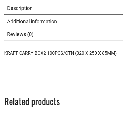
Description
Additional information
Reviews (0)
KRAFT CARRY BOX2 100PCS/CTN (320 X 250 X 85MM)
Related products