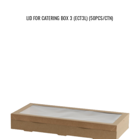
LID FOR CATERING BOX 3 (ECT3L) (50PCS/CTN)