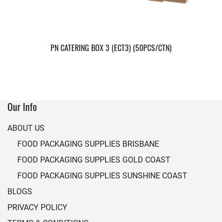
PN CATERING BOX 3 (ECT3) (50PCS/CTN)
Our Info
ABOUT US
FOOD PACKAGING SUPPLIES BRISBANE
FOOD PACKAGING SUPPLIES GOLD COAST
FOOD PACKAGING SUPPLIES SUNSHINE COAST
BLOGS
PRIVACY POLICY