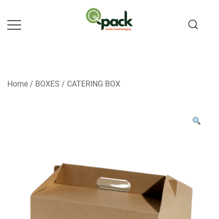
Skip
to
content
Home
/
BOXES
/
CATERING BOX