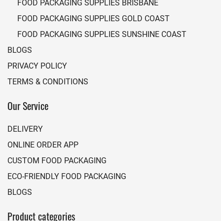
FOOD PACKAGING SUPPLIES BRISBANE
FOOD PACKAGING SUPPLIES GOLD COAST
FOOD PACKAGING SUPPLIES SUNSHINE COAST
BLOGS
PRIVACY POLICY
TERMS & CONDITIONS
Our Service
DELIVERY
ONLINE ORDER APP
CUSTOM FOOD PACKAGING
ECO-FRIENDLY FOOD PACKAGING
BLOGS
Product categories