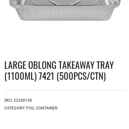
LARGE OBLONG TAKEAWAY TRAY
(1100ML) 7421 (500PCS/CTN)
SKU:
22240130
CATEGORY:
FOIL CONTAINER