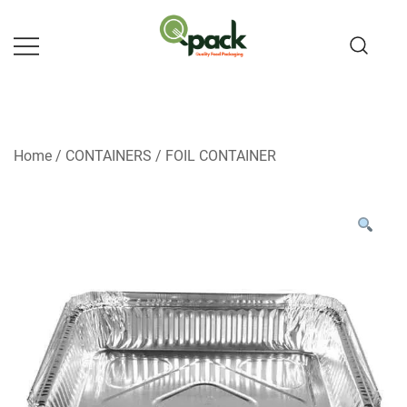
Skip
to
content
Home
/
CONTAINERS
/
FOIL CONTAINER