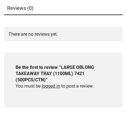
Reviews (0)
There are no reviews yet.
Be the first to review “LARGE OBLONG
TAKEAWAY TRAY (1100ML) 7421
(500PCS/CTN)”
You must be
logged in
to post a review.