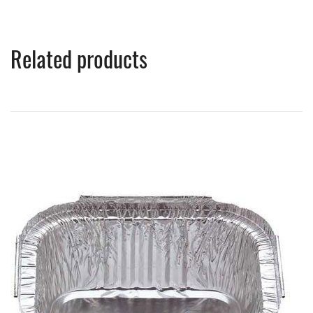
Related products