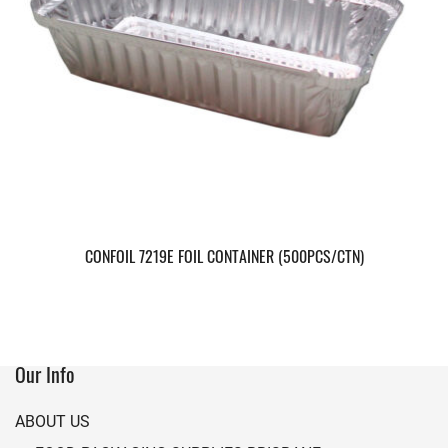
CONFOIL 7219E FOIL CONTAINER (500PCS/CTN)
Our Info
ABOUT US