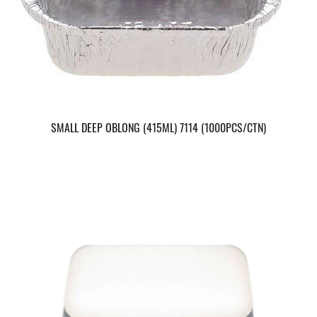
SMALL DEEP OBLONG (415ML) 7114 (1000PCS/CTN)