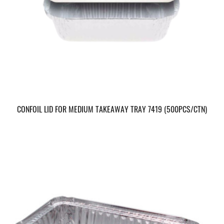
CONFOIL LID FOR MEDIUM TAKEAWAY TRAY 7419 (500PCS/CTN)