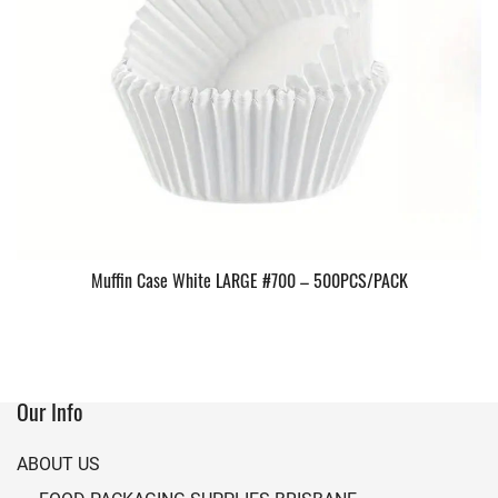
Muffin Case White LARGE #700 – 500PCS/PACK
Our Info
ABOUT US