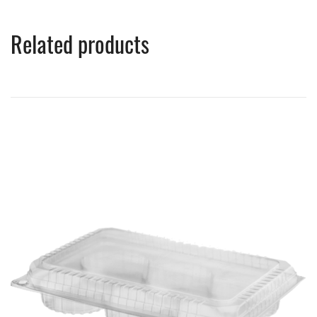
Related products