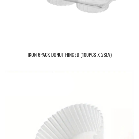
IKON 6PACK DONUT HINGED (100PCS X 2SLV)