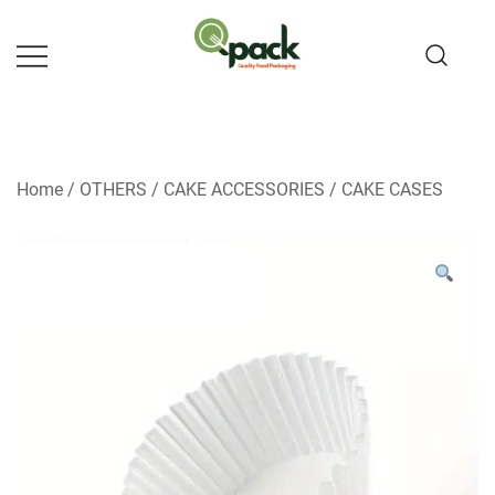
Skip
to
content
Home
/
OTHERS
/
CAKE ACCESSORIES
/
CAKE CASES