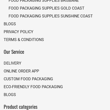
FOOD PACKAGING SUPPLIES BRISBANE
FOOD PACKAGING SUPPLIES GOLD COAST
FOOD PACKAGING SUPPLIES SUNSHINE COAST
BLOGS
PRIVACY POLICY
TERMS & CONDITIONS
Our Service
DELIVERY
ONLINE ORDER APP
CUSTOM FOOD PACKAGING
ECO-FRIENDLY FOOD PACKAGING
BLOGS
Product categories