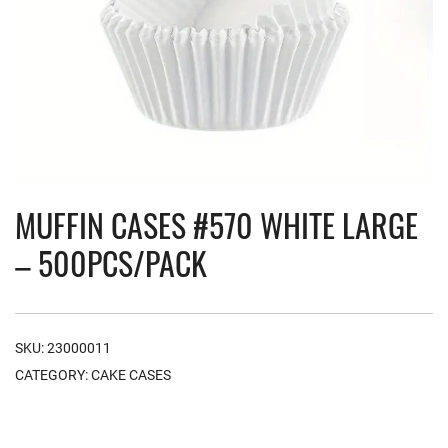
MUFFIN CASES #570 WHITE LARGE
– 500PCS/PACK
SKU:
23000011
CATEGORY:
CAKE CASES