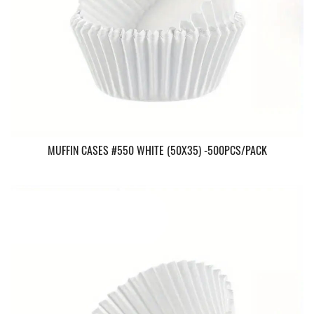
MUFFIN CASES #550 WHITE (50X35) -500PCS/PACK