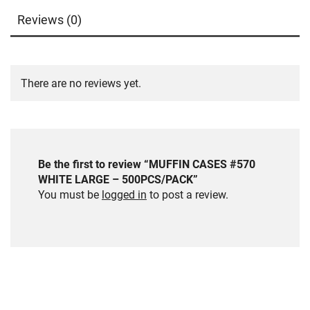
Reviews (0)
There are no reviews yet.
Be the first to review “MUFFIN CASES #570
WHITE LARGE – 500PCS/PACK”
You must be
logged in
to post a review.