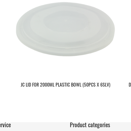
JC LID FOR 2000ML PLASTIC BOWL (50PCS X 6SLV)
D
rvice
Product categories