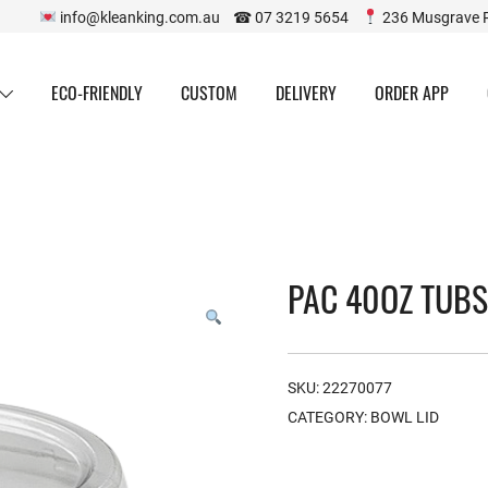
info@kleanking.com.au ☎ 07 3219 5654
236 Musgrave 
ECO-FRIENDLY
CUSTOM
DELIVERY
ORDER APP
PAC 40OZ TUBS 
SKU:
22270077
CATEGORY:
BOWL LID