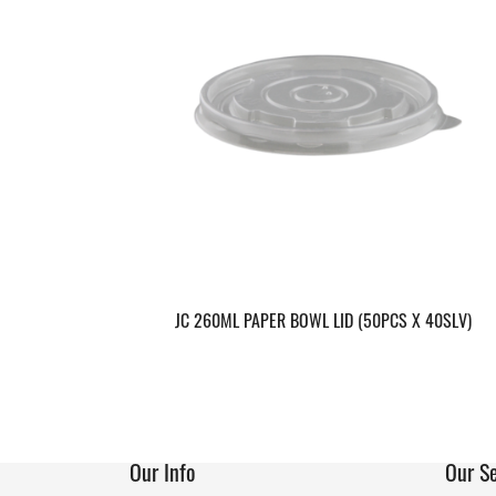
JC 260ML PAPER BOWL LID (50PCS X 40SLV)
Our Info
Our Se