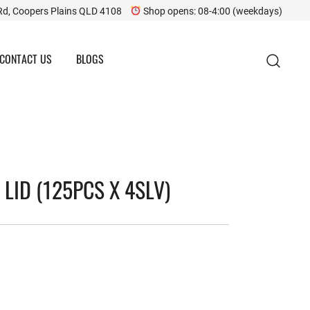
Rd, Coopers Plains QLD 4108
Shop opens: 08-4:00 (weekdays)
CONTACT US
BLOGS
LID (125PCS X 4SLV)