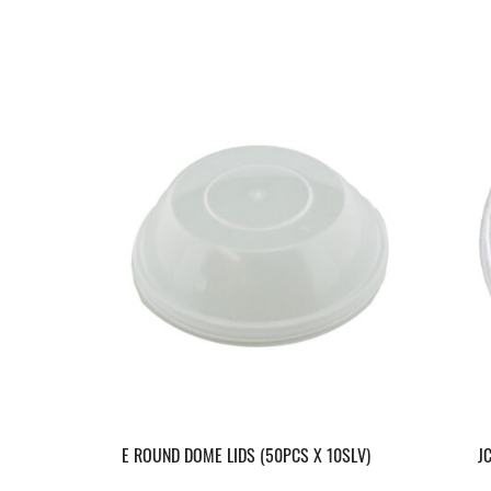
E ROUND DOME LIDS (50PCS X 10SLV)
J