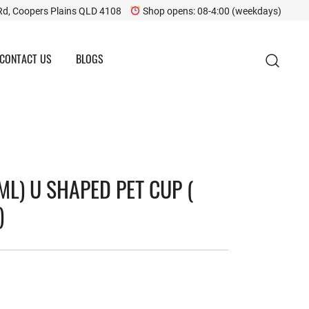
Rd, Coopers Plains QLD 4108
Shop opens: 08-4:00 (weekdays)
CONTACT US
BLOGS
ML) U SHAPED PET CUP (
)