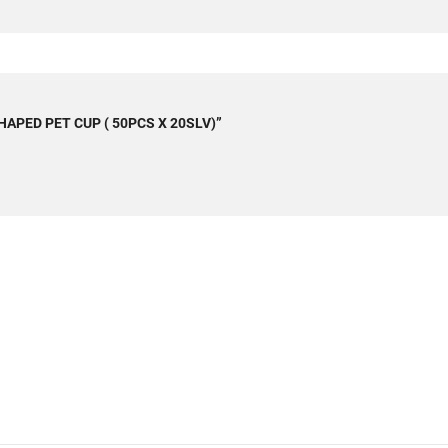
 SHAPED PET CUP ( 50PCS X 20SLV)”