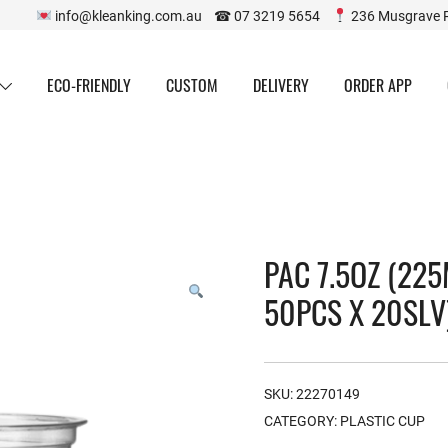
info@kleanking.com.au ☎ 07 3219 5654
236 Musgrave 
ECO-FRIENDLY
CUSTOM
DELIVERY
ORDER APP
PAC 7.5OZ (225
50PCS X 20SLV
SKU:
22270149
CATEGORY:
PLASTIC CUP