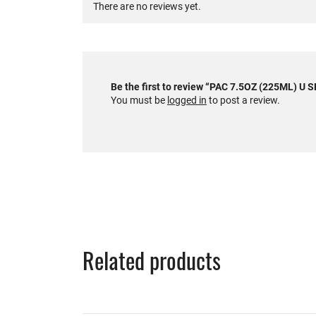
There are no reviews yet.
Be the first to review “PAC 7.5OZ (225ML) U
You must be
logged in
to post a review.
Related products