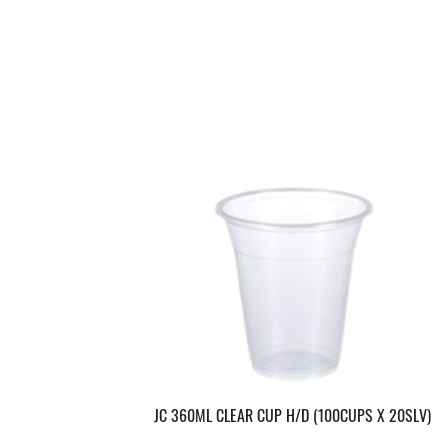
JC 360ML CLEAR CUP H/D (100CUPS X 20SLV)