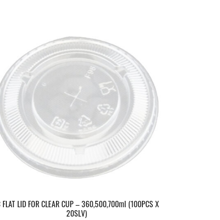
C FLAT LID FOR CLEAR CUP – 360,500,700ml (100PCS X
20SLV)