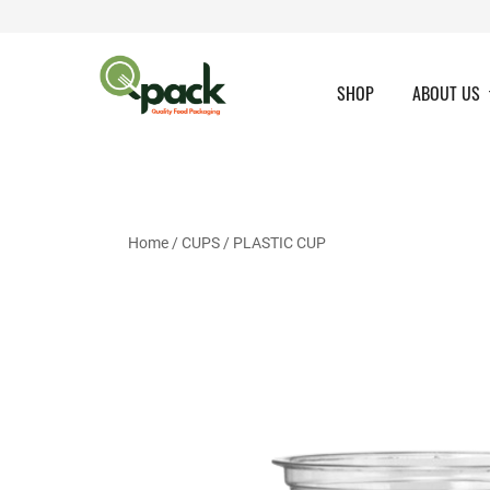
Skip
to
content
SHOP
ABOUT US
Home
/
CUPS
/
PLASTIC CUP