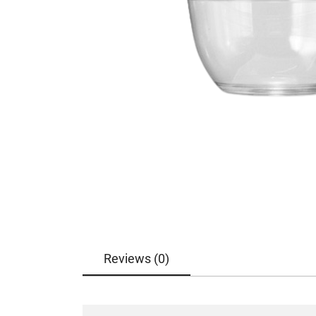
Reviews (0)