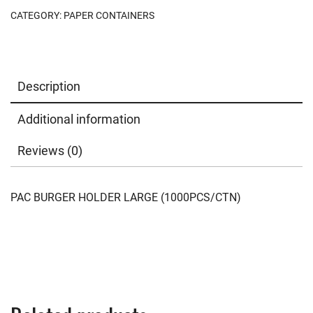
CATEGORY:
PAPER CONTAINERS
Description
Additional information
Reviews (0)
PAC BURGER HOLDER LARGE (1000PCS/CTN)