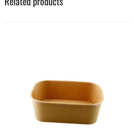
Related products