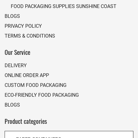
FOOD PACKAGING SUPPLIES SUNSHINE COAST
BLOGS
PRIVACY POLICY
TERMS & CONDITIONS
Our Service
DELIVERY
ONLINE ORDER APP
CUSTOM FOOD PACKAGING
ECO-FRIENDLY FOOD PACKAGING
BLOGS
Product categories