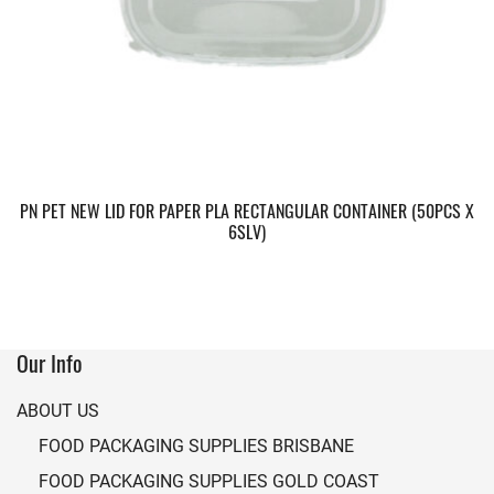
PN PET NEW LID FOR PAPER PLA RECTANGULAR CONTAINER (50PCS X
6SLV)
Our Info
ABOUT US
FOOD PACKAGING SUPPLIES BRISBANE
FOOD PACKAGING SUPPLIES GOLD COAST