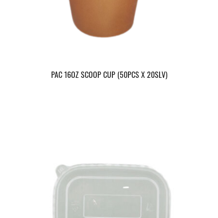
PAC 16OZ SCOOP CUP (50PCS X 20SLV)