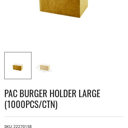
PAC BURGER HOLDER LARGE
(1000PCS/CTN)
SKU:
22270158