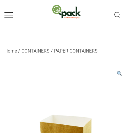
Skip
to
content
Home
/
CONTAINERS
/
PAPER CONTAINERS