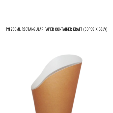
PN 750ML RECTANGULAR PAPER CONTAINER KRAFT (50PCS X 6SLV)