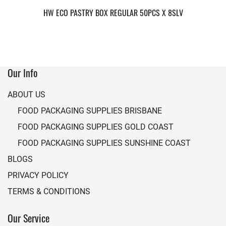
HW ECO PASTRY BOX REGULAR 50PCS X 8SLV
Our Info
ABOUT US
FOOD PACKAGING SUPPLIES BRISBANE
FOOD PACKAGING SUPPLIES GOLD COAST
FOOD PACKAGING SUPPLIES SUNSHINE COAST
BLOGS
PRIVACY POLICY
TERMS & CONDITIONS
Our Service