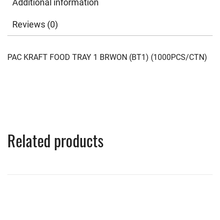
Additional information
Reviews (0)
PAC KRAFT FOOD TRAY 1 BRWON (BT1) (1000PCS/CTN)
Related products