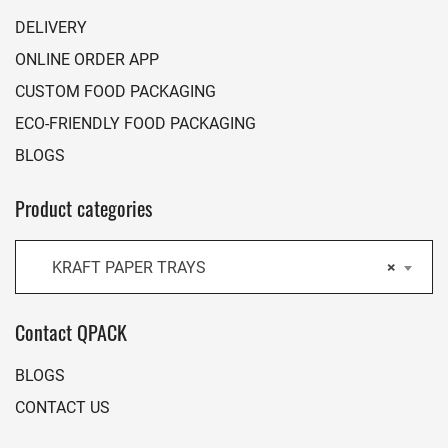
DELIVERY
ONLINE ORDER APP
CUSTOM FOOD PACKAGING
ECO-FRIENDLY FOOD PACKAGING
BLOGS
Product categories
KRAFT PAPER TRAYS
×
Contact QPACK
BLOGS
CONTACT US