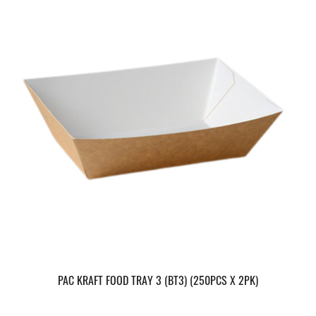
PAC KRAFT FOOD TRAY 3 (BT3) (250PCS X 2PK)