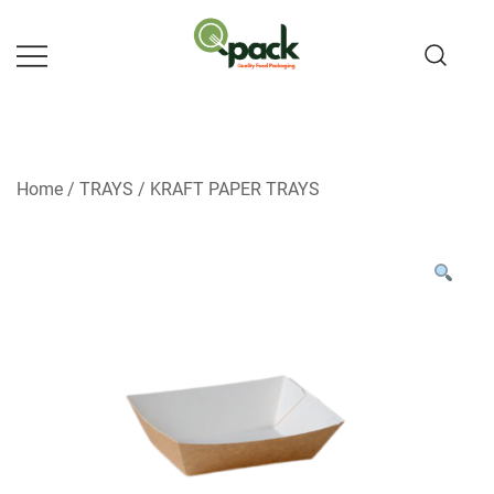
Skip
to
content
Home
/
TRAYS
/
KRAFT PAPER TRAYS