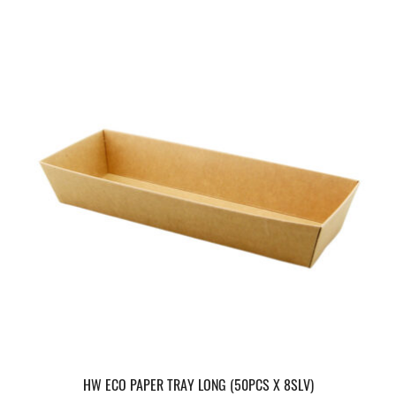
HW ECO PAPER TRAY LONG (50PCS X 8SLV)