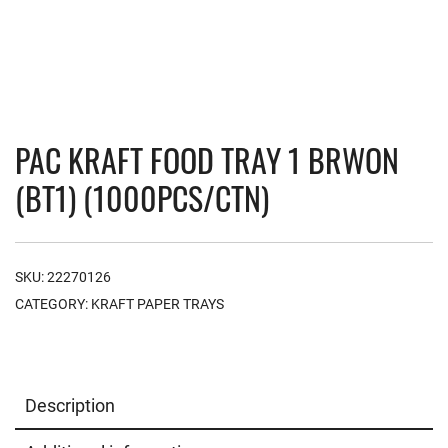
PAC KRAFT FOOD TRAY 1 BRWON
(BT1) (1000PCS/CTN)
SKU:
22270126
CATEGORY:
KRAFT PAPER TRAYS
Description