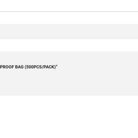
ASEPROOF BAG (500PCS/PACK)”