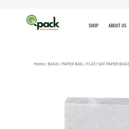
Skip
to
content
SHOP
ABOUT US
Home
/
BAGS
/
PAPER BAG
/
FLAT/ SAT PAPER BAG