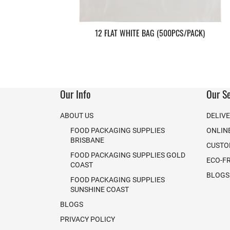
12 FLAT WHITE BAG (500PCS/PACK)
Our Info
Our Se
ABOUT US
DELIV
FOOD PACKAGING SUPPLIES
ONLIN
BRISBANE
CUSTO
FOOD PACKAGING SUPPLIES GOLD
ECO-F
COAST
BLOGS
FOOD PACKAGING SUPPLIES
SUNSHINE COAST
BLOGS
PRIVACY POLICY