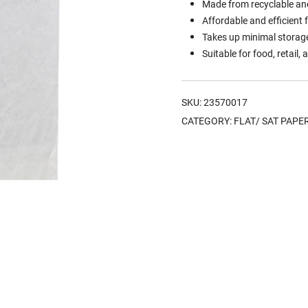
Made from recyclable an
Affordable and efficient 
Takes up minimal storage
Suitable for food, retail
SKU:
23570017
CATEGORY:
FLAT/ SAT PAPE