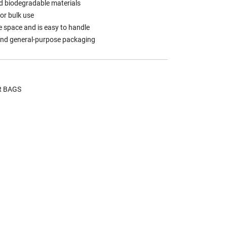
d biodegradable materials
for bulk use
 space and is easy to handle
, and general-purpose packaging
R BAGS