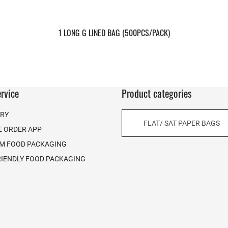
1 LONG G LINED BAG (500PCS/PACK)
rvice
Product categories
ERY
FLAT/ SAT PAPER BAGS
E ORDER APP
M FOOD PACKAGING
RIENDLY FOOD PACKAGING