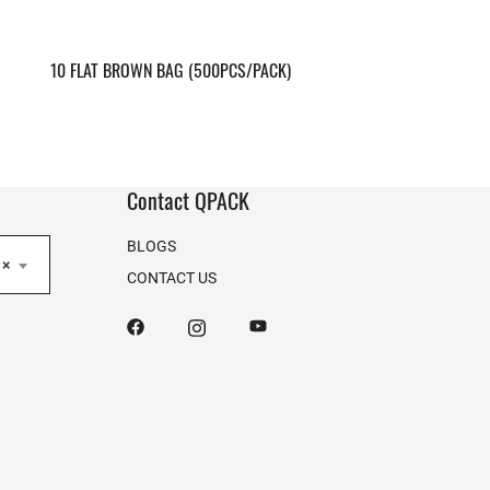
10 FLAT BROWN BAG (500PCS/PACK)
Contact QPACK
BLOGS
×
CONTACT US