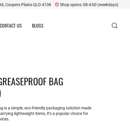
Rd, Coopers Plains QLD 4108
Shop opens: 08-4:00 (weekdays)
CONTACT US
BLOGS
 GREASEPROOF BAG
)
 is a simple, eco-friendly packaging solution made
arrying lightweight items, it’s a popular choice for
vices.