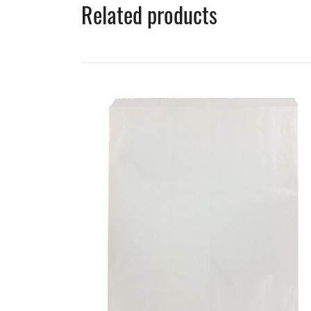
Related products