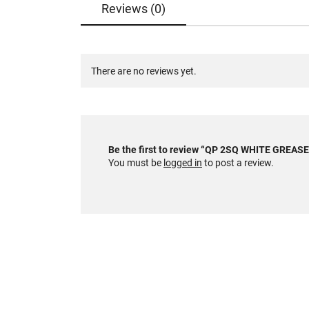
Reviews (0)
There are no reviews yet.
Be the first to review “QP 2SQ WHITE GRE
You must be
logged in
to post a review.