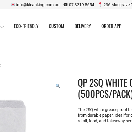
info@kleanking.com.au ☎ 07 3219 5654
236 Musgrave 
ECO-FRIENDLY
CUSTOM
DELIVERY
ORDER APP
S
QP 2SQ WHITE
(500PCS/PACK
The 2SQ white greaseproof bag
from durable paper. Ideal for c
retail, food, and takeaway ser