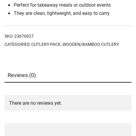
Perfect for takeaway meals or outdoor events
They are clean, lightweight, and easy to carry
SKU:
23670027
CATEGORIES:
CUTLERY PACK
,
WOODEN/BAMBOO CUTLERY
Reviews (0)
There are no reviews yet.