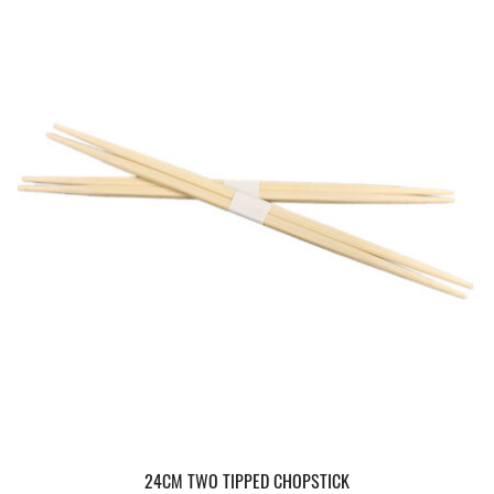
24CM TWO TIPPED CHOPSTICK