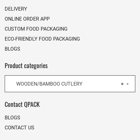
DELIVERY
ONLINE ORDER APP
CUSTOM FOOD PACKAGING
ECO-FRIENDLY FOOD PACKAGING
BLOGS
Product categories
WOODEN/BAMBOO CUTLERY
×
Contact QPACK
BLOGS
CONTACT US