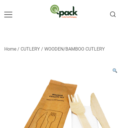
Skip
to
content
Home
/
CUTLERY
/
WOODEN/BAMBOO CUTLERY