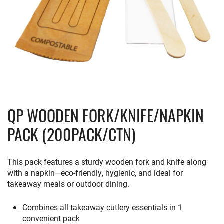
QP WOODEN FORK/KNIFE/NAPKIN
PACK (200PACK/CTN)
This
pack
features
a
sturdy
wooden
fork
and
knife
along
with
a
napkin—
eco-
friendly,
hygienic,
and
ideal
for
takeaway
meals
or
outdoor
dining.
Combines all takeaway cutlery essentials in 1
convenient pack