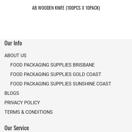
AB WOODEN KNIFE (100PCS X 10PACK)
Our Info
ABOUT US
FOOD PACKAGING SUPPLIES BRISBANE
FOOD PACKAGING SUPPLIES GOLD COAST
FOOD PACKAGING SUPPLIES SUNSHINE COAST
BLOGS
PRIVACY POLICY
TERMS & CONDITIONS
Our Service