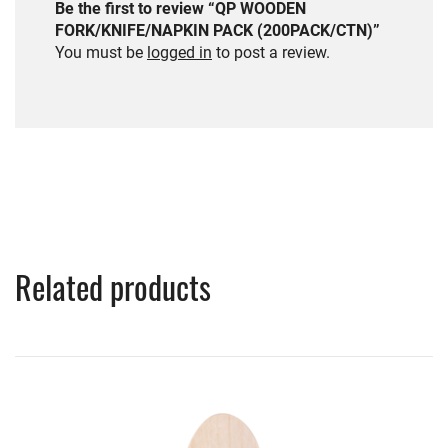
Be the first to review “QP WOODEN
FORK/KNIFE/NAPKIN PACK (200PACK/CTN)”
You must be
logged in
to post a review.
Related products