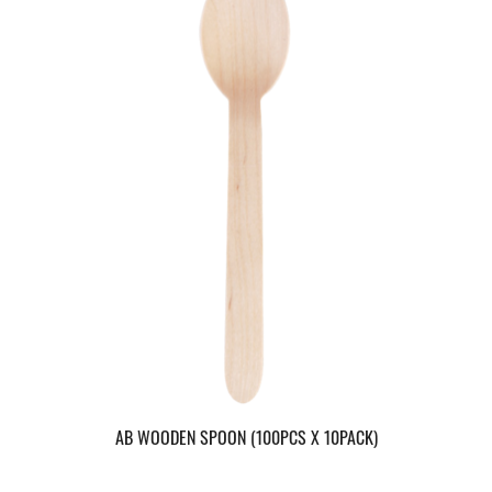
AB WOODEN SPOON (100PCS X 10PACK)