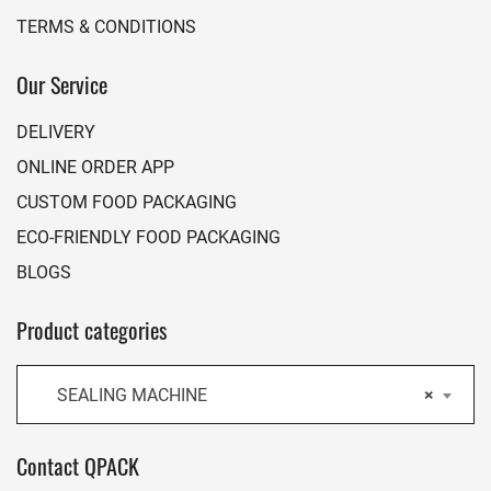
TERMS & CONDITIONS
Our Service
DELIVERY
ONLINE ORDER APP
CUSTOM FOOD PACKAGING
ECO-FRIENDLY FOOD PACKAGING
BLOGS
Product categories
SEALING MACHINE
×
Contact QPACK