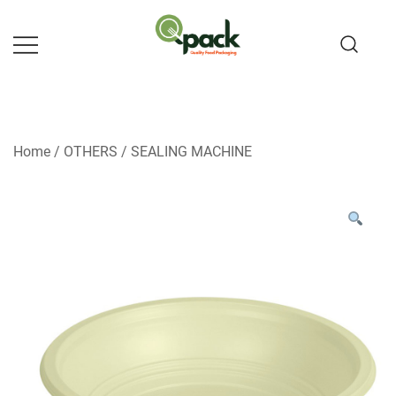
Skip
to
content
Home
/
OTHERS
/
SEALING MACHINE