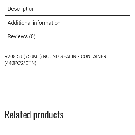
Description
Additional information
Reviews (0)
R208-50 (750ML) ROUND SEALING CONTAINER
(440PCS/CTN)
Related products