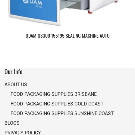
QDAM QS300 155195 SEALING MACHINE AUTO
Our Info
ABOUT US
FOOD PACKAGING SUPPLIES BRISBANE
FOOD PACKAGING SUPPLIES GOLD COAST
FOOD PACKAGING SUPPLIES SUNSHINE COAST
BLOGS
PRIVACY POLICY