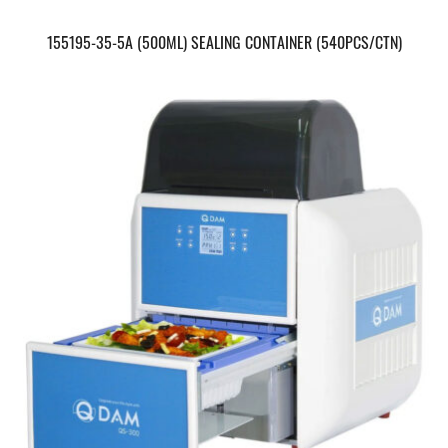
155195-35-5A (500ML) SEALING CONTAINER (540PCS/CTN)