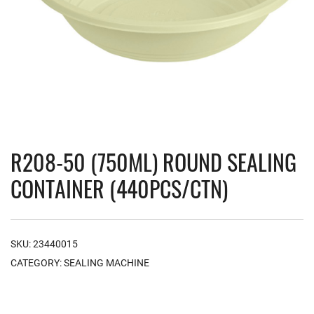
R208-50 (750ML) ROUND SEALING
CONTAINER (440PCS/CTN)
SKU:
23440015
CATEGORY:
SEALING MACHINE