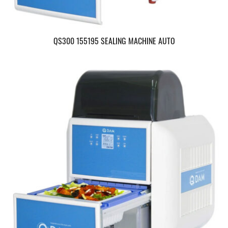
QS300 155195 SEALING MACHINE AUTO