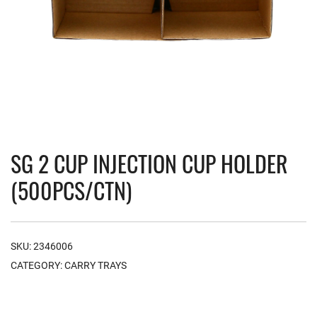
SG 2 CUP INJECTION CUP HOLDER
(500PCS/CTN)
SKU:
2346006
CATEGORY:
CARRY TRAYS