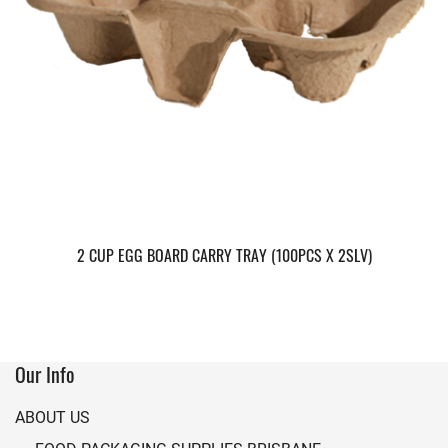
2 CUP EGG BOARD CARRY TRAY (100PCS X 2SLV)
Our Info
ABOUT US