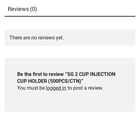
Reviews (0)
There are no reviews yet.
Be the first to review “SG 2 CUP INJECTION
CUP HOLDER (500PCS/CTN)”
You must be
logged in
to post a review.