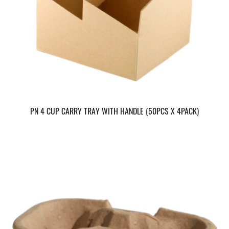
PN 4 CUP CARRY TRAY WITH HANDLE (50PCS X 4PACK)