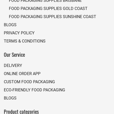
FOOD PACKAGING SUPPLIES BRISBANE
FOOD PACKAGING SUPPLIES GOLD COAST
FOOD PACKAGING SUPPLIES SUNSHINE COAST
BLOGS
PRIVACY POLICY
TERMS & CONDITIONS
Our Service
DELIVERY
ONLINE ORDER APP
CUSTOM FOOD PACKAGING
ECO-FRIENDLY FOOD PACKAGING
BLOGS
Product categories