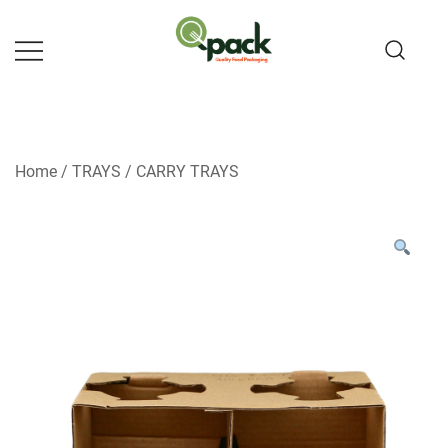
Skip
to
content
Home
/
TRAYS
/
CARRY TRAYS