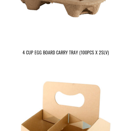
4 CUP EGG BOARD CARRY TRAY (100PCS X 2SLV)