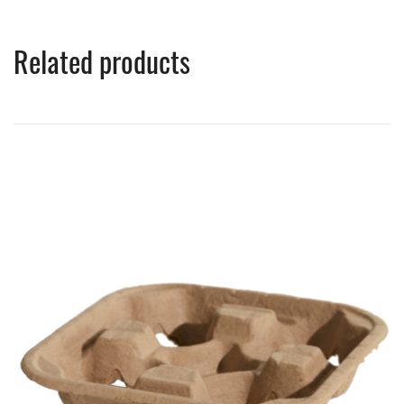
Related products