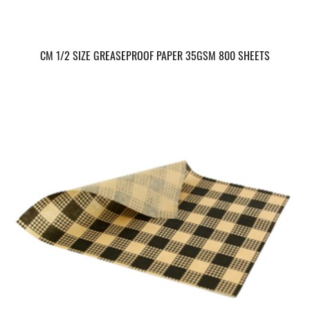
CM 1/2 SIZE GREASEPROOF PAPER 35GSM 800 SHEETS