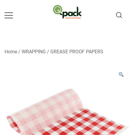
Skip
to
content
Home
/
WRAPPING
/
GREASE PROOF PAPERS