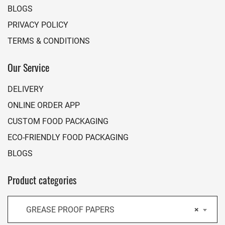
BLOGS
PRIVACY POLICY
TERMS & CONDITIONS
Our Service
DELIVERY
ONLINE ORDER APP
CUSTOM FOOD PACKAGING
ECO-FRIENDLY FOOD PACKAGING
BLOGS
Product categories
GREASE PROOF PAPERS
×