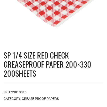
SP 1/4 SIZE RED CHECK
GREASEPROOF PAPER 200×330
200SHEETS
SKU:
23010016
CATEGORY:
GREASE PROOF PAPERS