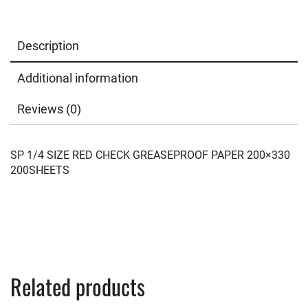
Description
Additional information
Reviews (0)
SP 1/4 SIZE RED CHECK GREASEPROOF PAPER 200×330
200SHEETS
Related products