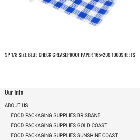
SP 1/8 SIZE BLUE CHECK GREASEPROOF PAPER 165×200 1000SHEETS
Our Info
ABOUT US
FOOD PACKAGING SUPPLIES BRISBANE
FOOD PACKAGING SUPPLIES GOLD COAST
FOOD PACKAGING SUPPLIES SUNSHINE COAST