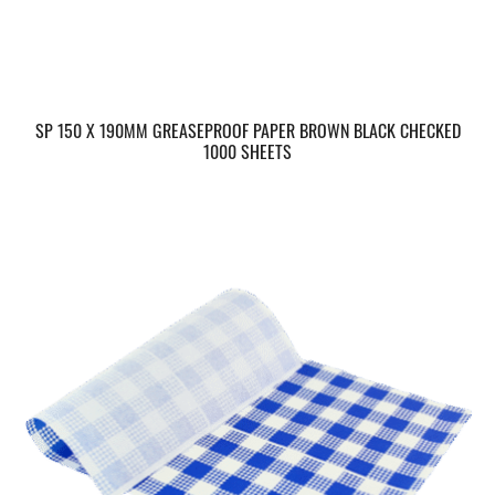
SP 150 X 190MM GREASEPROOF PAPER BROWN BLACK CHECKED
1000 SHEETS